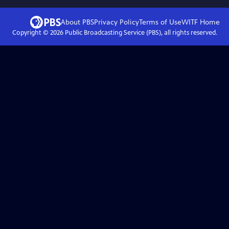
About PBS
Privacy Policy
Terms of Use
WITF
Home
Copyright ©
2026
Public Broadcasting Service (PBS), all rights reserved.