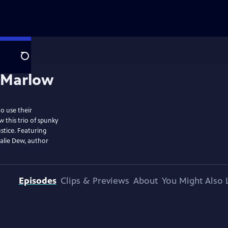
Search
o use their
 this trio of spunky
stice. Featuring
alie Dew, author
Episodes
Clips & Previews
About
You Might Also 