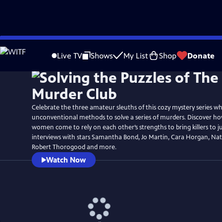
Skip
Watch
Preview
to
Live TV
Shows
My List
Shop
Donate
Main
Content
Celebrate the three amateur sleuths of this cozy mystery series wh
unconventional methods to solve a series of murders. Discover how
women come to rely on each other’s strengths to bring killers to ju
interviews with stars Samantha Bond, Jo Martin, Cara Horgan, Nat
Robert Thorogood and more.
Watch Now