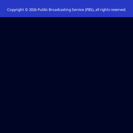
Copyright ©
2026
Public Broadcasting Service (PBS), all rights reserved.