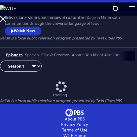
Skip
to
Main
Relish shares stories and recipes of cultural heritage in Minnesota
Content
communities through the universal language of food!
Watch Now
Relish
is a local public television program presented by
Twin Cities PBS
Episodes
Specials
Clips & Previews
About
You Might Also Like
Loading...
Relish
is a local public television program presented by
Twin Cities PBS
About PBS
Privacy Policy
Terms of Use
WITF
Home