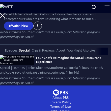
Skip
to
Main
Rebel Kitchens Southern California follows the chefs, cooks, and
Content
entrepreneurs who are revolutionizing what it means to run a
restaurant. They’re innovators experimenting with new dining
Watch Now
experiences from food pop-ups to backyard dining halls. Against the
Rebel Kitchens Southern California
is a local public television program
odds, these SoCal cooks are fusing flavors in unexpected ways.
presented by
PBS SoCal
Episodes
Special
Clips & Previews
About
You Might Also Like
Four Chefs Reimagine the SoCal Restaurant
Experience
Special | 48m 14s | Rebel Kitchens Southern California follows the chefs
and cooks revolutionizing dining experiences. (48m 14s)
Rebel Kitchens Southern California
is a local public television program
presented by
PBS SoCal
About PBS
Privacy Policy
Terms of Use