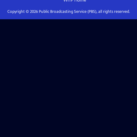
WITF
Home
Copyright ©
2026
Public Broadcasting Service (PBS), all rights reserved.