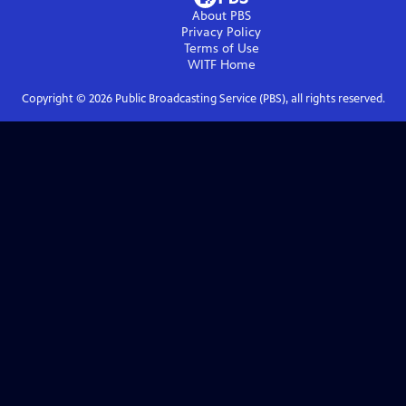
About PBS
Privacy Policy
Terms of Use
WITF
Home
Copyright ©
2026
Public Broadcasting Service (PBS), all rights reserved.