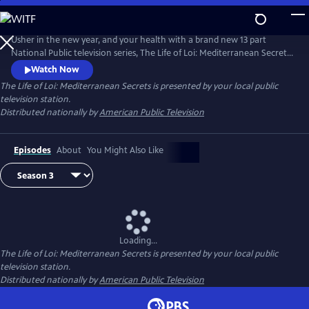
Skip
to
Main
Usher in the new year, and your health with a brand new 13 part
Content
National Public television series, The Life of Loi: Mediterranean Secrets,
with chef, Maria Loi, of the critically acclaimed restaurant, Loi
Watch Now
Estiatorio, in Manhattan. Known as the Julia Child of Greece, Maria
The Life of Loi: Mediterranean Secrets
is presented by your local public
shares thousands of years of knowledge baked into Mediterranean
television station.
cuisine as she takes us island hopping across Greece.
Distributed nationally by
American Public Television
Episodes
About
You Might Also Like
Loading...
The Life of Loi: Mediterranean Secrets
is presented by your local public
television station.
Distributed nationally by
American Public Television