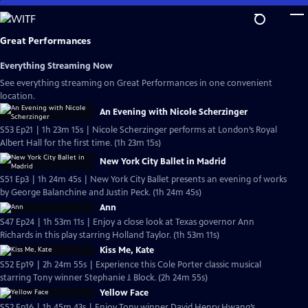
Skip
to
Main
Great Performances
Content
Everything Streaming Now
See everything streaming on Great Performances in one convenient
location.
An Evening with Nicole Scherzinger
S53 Ep21 | 1h 23m 15s | Nicole Scherzinger performs at London’s Royal
Albert Hall for the first time. (1h 23m 15s)
New York City Ballet in Madrid
S51 Ep3 | 1h 24m 45s | New York City Ballet presents an evening of works
by George Balanchine and Justin Peck. (1h 24m 45s)
Ann
S47 Ep24 | 1h 53m 11s | Enjoy a close look at Texas governor Ann
Richards in this play starring Holland Taylor. (1h 53m 11s)
Kiss Me, Kate
S52 Ep19 | 2h 24m 55s | Experience this Cole Porter classic musical
starring Tony winner Stephanie J. Block. (2h 24m 55s)
Yellow Face
S52 Ep16 | 1h 45m 43s | Enjoy Tony winner David Henry Hwang’s