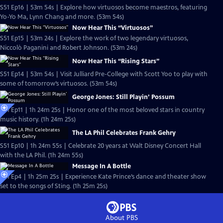
S51 Ep16 | 53m 54s | Explore how virtuosos become maestros, featuring
Yo-Yo Ma, Lynn Chang and more. (53m 54s)
Now Hear This “Virtuosos”
S51 Ep15 | 53m 24s | Explore the work of two legendary virtuosos,
Niccolò Paganini and Robert Johnson. (53m 24s)
Now Hear This “Rising Stars”
S51 Ep14 | 53m 54s | Visit Julliard Pre-College with Scott Yoo to play with
some of tomorrow’s virtuosos. (53m 54s)
George Jones: Still Playin’ Possum
S51 Ep11 | 1h 24m 25s | Honor one of the most beloved stars in country
music history. (1h 24m 25s)
The LA Phil Celebrates Frank Gehry
S51 Ep10 | 1h 24m 55s | Celebrate 20 years at Walt Disney Concert Hall
with the LA Phil. (1h 24m 55s)
Message In A Bottle
S51 Ep4 | 1h 25m 25s | Experience Kate Prince’s dance and theater show
set to the songs of Sting. (1h 25m 25s)
About PBS