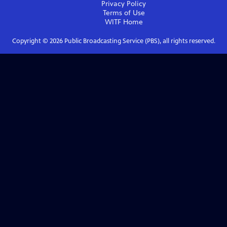
Privacy Policy
Terms of Use
WITF
Home
Copyright ©
2026
Public Broadcasting Service (PBS), all rights reserved.