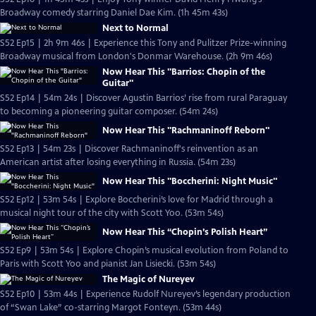
Broadway comedy starring Daniel Dae Kim. (1h 45m 43s)
Next to Normal
S52 Ep15 | 2h 9m 46s | Experience this Tony and Pulitzer Prize-winning
Broadway musical from London's Donmar Warehouse. (2h 9m 46s)
Now Hear This "Barrios: Chopin of the
Guitar"
S52 Ep14 | 54m 24s | Discover Agustin Barrios’ rise from rural Paraguay
to becoming a pioneering guitar composer. (54m 24s)
Now Hear This "Rachmaninoff Reborn"
S52 Ep13 | 54m 23s | Discover Rachmaninoff's reinvention as an
American artist after losing everything in Russia. (54m 23s)
Now Hear This "Boccherini: Night Music"
S52 Ep12 | 53m 54s | Explore Boccherini’s love for Madrid through a
musical night tour of the city with Scott Yoo. (53m 54s)
Now Hear This “Chopin’s Polish Heart”
S52 Ep9 | 53m 54s | Explore Chopin’s musical evolution from Poland to
Paris with Scott Yoo and pianist Jan Lisiecki. (53m 54s)
The Magic of Nureyev
S52 Ep10 | 53m 44s | Experience Rudolf Nureyev’s legendary production
of “Swan Lake” co-starring Margot Fonteyn. (53m 44s)