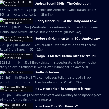
Andrea Bocelli 30th – The Celebration
S52 Ep7 | 1h 23m 11s | Experience the world-renowned Italian tenor’s
30th anniversary concert. (1h 23m 11s)
Henry Mancini 100 at the Hollywood Bowl
S52 Ep4 | 1h 15m 56s | Celebrate the centennial birthday of composer
Henry Mancini with Michael Bublé and more. (1h 15m 56s)
Rodgers & Hammerstein's 80th Anniversary
S51 Ep22 | 1h 55m 25s | Features an all-star cast at London’s Theatre
Royal Drury Lane. (1h 55m 25s)
Émigré: A Musical Drama with the NY Phil
S52 Ep1 | 1h 44m 55s | Enjoy this semi-staged oratorio following the
story of Jewish refugees in World War II Shanghai. (1h 44m 55s)
Purlie Victorious
S51 Ep21 | 1h 45m 24s | The comedic play tells the story of a Black
preacher’s scheme to reclaim his inheritance. (1h 45m 24s)
Now Hear This “The Composer is Yoo”
S51 Ep17 | 54m 24s | Follow host Scott Yoo’s journey to compose a piece
of music for the first time. (54m 24s)
Now Hear This “Old Friends”