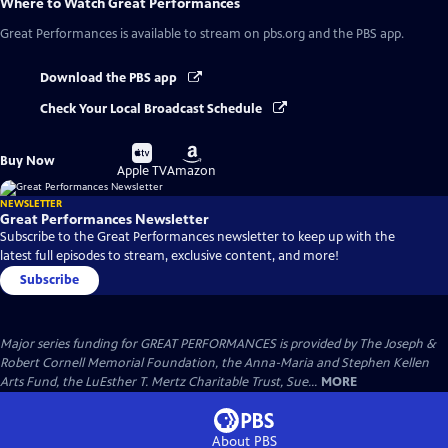
Where to Watch
Great Performances
Great Performances
is available to stream on pbs.org and the PBS app.
Download the PBS app
Check Your Local Broadcast Schedule
Buy
Buy
Buy Now
on
on
Apple TV
Amazon
NEWSLETTER
Great Performances Newsletter
Subscribe to the Great Performances newsletter to keep up with the
latest full episodes to stream, exclusive content, and more!
Subscribe
Major series funding for GREAT PERFORMANCES is provided by The Joseph &
Robert Cornell Memorial Foundation, the Anna-Maria and Stephen Kellen
Arts Fund, the LuEsther T. Mertz Charitable Trust, Sue...
MORE
About PBS