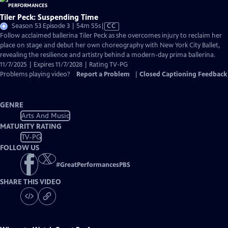
Tiler Peck: Suspending Time
Video
Season 53 Episode 3 | 54m 55s
|
CC
has
Follow acclaimed ballerina Tiler Peck as she overcomes injury to reclaim her
Closed
place on stage and debut her own choreography with New York City Ballet,
Captions
revealing the resilience and artistry behind a modern-day prima ballerina.
11/7/2025 | Expires 11/7/2028 | Rating TV-PG
Problems playing video?
Report a Problem
|
Closed Captioning Feedback
GENRE
Arts And Music
MATURITY RATING
TV-PG
FOLLOW US
#
GreatPerformancesPBS
SHARE THIS VIDEO