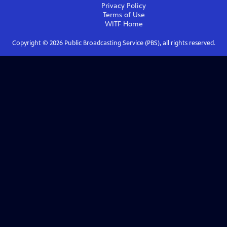
Privacy Policy
Terms of Use
WITF
Home
Copyright ©
2026
Public Broadcasting Service (PBS), all rights reserved.