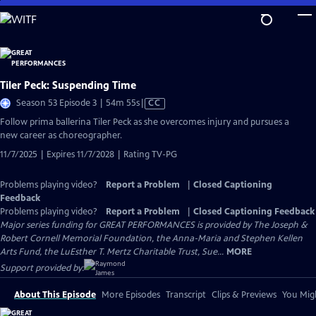
Skip
to
Main
Content
Tiler Peck: Suspending Time
Video
Season 53 Episode 3 | 54m 55s
|
CC
has
Follow prima ballerina Tiler Peck as she overcomes injury and pursues a
Closed
new career as choreographer.
Captions
11/7/2025 | Expires 11/7/2028 | Rating TV-PG
Problems playing video?
Report a Problem
|
Closed Captioning
Feedback
Problems playing video?
Report a Problem
|
Closed Captioning Feedback
Major series funding for GREAT PERFORMANCES is provided by The Joseph &
Robert Cornell Memorial Foundation, the Anna-Maria and Stephen Kellen
Arts Fund, the LuEsther T. Mertz Charitable Trust, Sue...
MORE
Support provided by:
About This Episode
More Episodes
Transcript
Clips & Previews
You Migh