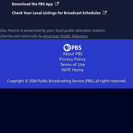
Download the PBS App
Check Your Local Listings for Broadcast Schedules
Doc Martin
is presented by your local public television station.
Distributed nationally by
American Public Television
About PBS
Privacy Policy
Terms of Use
WITF
Home
Copyright ©
2026
Public Broadcasting Service (PBS), all rights reserved.