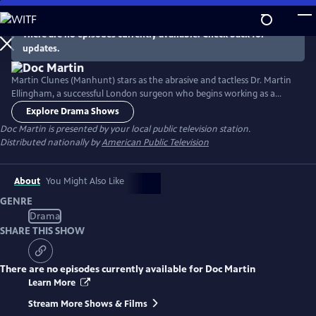
Skip
to
There are no episodes currently available. Check back for
Main
updates.
Content
Martin Clunes (Manhunt) stars as the abrasive and tactless Dr. Martin
Ellingham, a successful London surgeon who begins working as a
General Practitioner in the seaside Cornish village of Portwenn after
Explore Drama Shows
developing a problematic phobia of blood. Doc Martin soon finds he
Doc Martin
is presented by your local public television station.
needs all the allies he can get as he tries to negotiate his way around
Distributed nationally by
American Public Television
village life with hilarious consequences.
About
You Might Also Like
GENRE
Drama
SHARE THIS SHOW
There are no episodes currently available for
Doc Martin
Learn More
Stream More Shows & Films