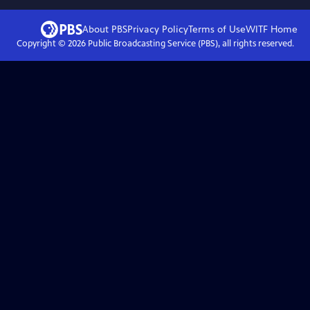
About PBS
Privacy Policy
Terms of Use
WITF
Home
Copyright ©
2026
Public Broadcasting Service (PBS), all rights reserved.