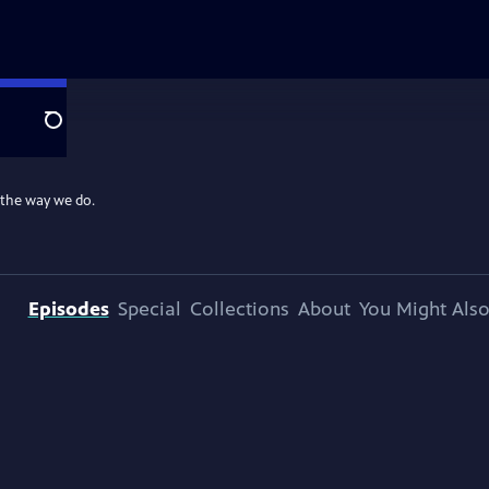
Search
 the way we do.
Episodes
Special
Collections
About
You Might Also