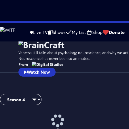
Skip
to
Live TV
Shows
My List
Shop
Donate
Main
Content
Vanessa Hill talks about psychology, neuroscience, and why we act
Neuroscience has never been so animated.
From
Watch Now