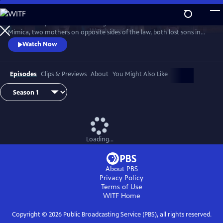
Skip
to
Detective Inspector Hannah Laing and crime matriarch Dubravka
Main
Watch
Preview
Mimica, two mothers on opposite sides of the law, both lost sons in
Content
season one. Hannah’s son fell in love with Bianca Mimica and fled
Watch Now
overseas while Dubravka’s son is missing presumed dead. While
Dubravka seeks revenge, Hannah must finish the job her son started
and expose the Mimica gang.
Episodes
Clips & Previews
About
You Might Also Like
Loading...
About PBS
Privacy Policy
Terms of Use
WITF
Home
Copyright ©
2026
Public Broadcasting Service (PBS), all rights reserved.