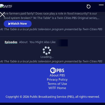
Skip
to
At The Table
Main
Are farmers paid fairly? Does race play a role in food insecurity? Is our
Content
food system broken? "At The Table" is a Twin Cities PBS Original series,
in partnership with the Cargill Foundation, that addresses the social
Watch Now
and systemic issues within our food environment.
At The Table
is a local public television program presented by
Twin Cities PBS
Episodes
About
You Might Also Like
Loading...
At The Table
is a local public television program presented by
Twin Cities PBS
About PBS
Privacy Policy
Terms of Use
WITF
Home
Copyright ©
2026
Public Broadcasting Service (PBS), all rights reserved.