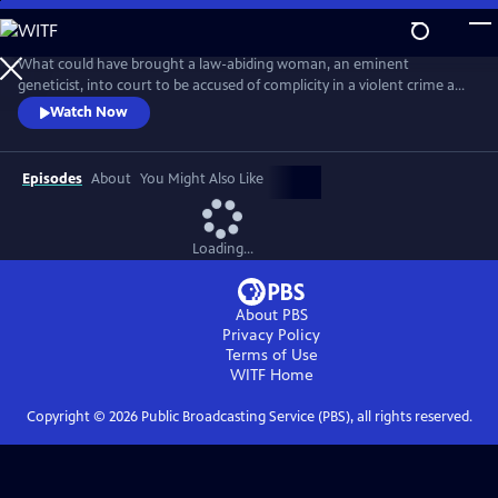
Skip
to
Main
What could have brought a law-abiding woman, an eminent
Content
geneticist, into court to be accused of complicity in a violent crime and
about to be exposed in a highly damaging and compromising lie?
Watch Now
Adapted from the best-selling novel, this is a tense, provocative mini-
series about a respected female scientist (Emily Watson) and the single
impulsive act that leads to her standing trial for murder.
Episodes
About
You Might Also Like
Loading...
About PBS
Privacy Policy
Terms of Use
WITF
Home
Copyright ©
2026
Public Broadcasting Service (PBS), all rights reserved.