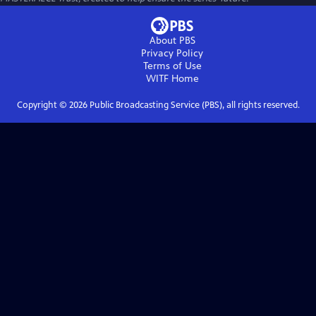
About PBS
Privacy Policy
Terms of Use
WITF
Home
Copyright ©
2026
Public Broadcasting Service (PBS), all rights reserved.