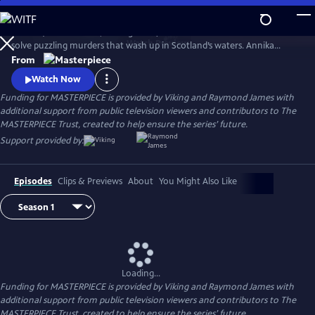
Skip
to
Annika (Nicola Walker, Unforgotten) and her Marine Homicide Unit
Main
Watch
Preview
solve puzzling murders that wash up in Scotland’s waters. Annika
Content
shares her wry literary insights on the crimes while raising her teen
From
daughter, Morgan.
Watch Now
Funding for MASTERPIECE is provided by Viking and Raymond James with
additional support from public television viewers and contributors to The
MASTERPIECE Trust, created to help ensure the series’ future.
Support provided by:
Episodes
Clips & Previews
About
You Might Also Like
Loading...
Funding for MASTERPIECE is provided by Viking and Raymond James with
additional support from public television viewers and contributors to The
MASTERPIECE Trust, created to help ensure the series’ future.