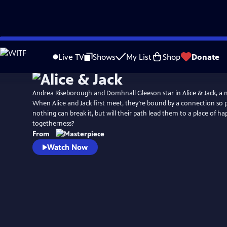
Skip
Watch
Preview
to
Live TV
Shows
My List
Shop
Donate
Main
Content
Andrea Riseborough and Domhnall Gleeson star in Alice & Jack, a 
When Alice and Jack first meet, they’re bound by a connection so 
nothing can break it, but will their path lead them to a place of h
togetherness?
From
Watch Now