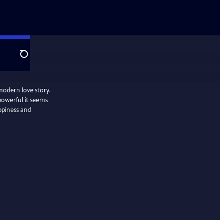
Search
modern love story.
powerful it seems
appiness and