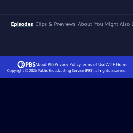
Episodes
Clips & Previews
About
You Might Also 
About PBS
Privacy Policy
Terms of Use
WITF
Home
Copyright ©
2026
Public Broadcasting Service (PBS), all rights reserved.