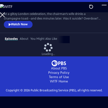
Skip
to
Main
At a glitzy London celebration, the chairman’s wife drinks a
Content
champagne toast--and dies minutes later. Was it suicide? Overdose?
Or murder? Given the high profile of the case, MI5 is called in to
Watch Now
investigate. Enter Geoffrey and Catherine--not even their family know
that they are top undercover agents. There’s no shortage of suspects
in this glamorous world.
Episodes
About
You Might Also Like
Loading...
About PBS
Privacy Policy
Terms of Use
WITF
Home
Copyright ©
2026
Public Broadcasting Service (PBS), all rights reserved.