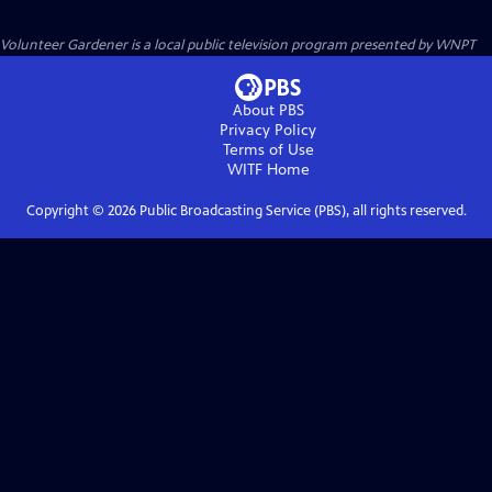
Volunteer Gardener
is a local public television program presented by
WNPT
About PBS
Privacy Policy
Terms of Use
WITF
Home
Copyright ©
2026
Public Broadcasting Service (PBS), all rights reserved.