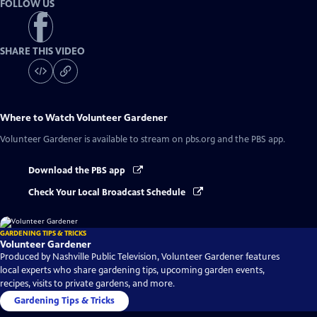
FOLLOW US
SHARE THIS VIDEO
Where to Watch
Volunteer Gardener
Volunteer Gardener
is available to stream on pbs.org and the PBS app.
Download the PBS app
Check Your Local Broadcast Schedule
GARDENING TIPS & TRICKS
Volunteer Gardener
Produced by Nashville Public Television, Volunteer Gardener features
local experts who share gardening tips, upcoming garden events,
recipes, visits to private gardens, and more.
Gardening Tips & Tricks