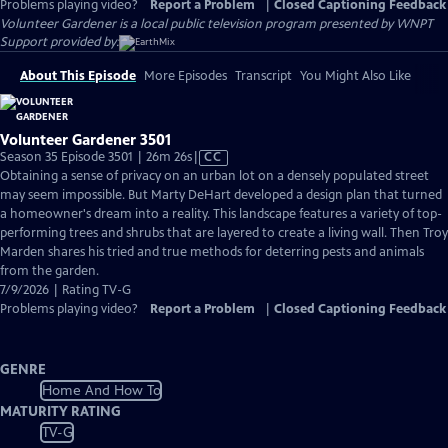
Problems playing video?
Report a Problem
|
Closed Captioning Feedback
Volunteer Gardener
is a local public television program presented by
WNPT
Support provided by:
About This Episode
More Episodes
Transcript
You Might Also Like
Volunteer Gardener 3501
Video
Season 35 Episode 3501 | 26m 26s
|
CC
has
Obtaining a sense of privacy on an urban lot on a densely populated street
Closed
may seem impossible. But Marty DeHart developed a design plan that turned
Captions
a homeowner's dream into a reality. This landscape features a variety of top-
performing trees and shrubs that are layered to create a living wall. Then Troy
Marden shares his tried and true methods for deterring pests and animals
from the garden.
7/9/2026 | Rating TV-G
Problems playing video?
Report a Problem
|
Closed Captioning Feedback
GENRE
Home And How To
MATURITY RATING
TV-G