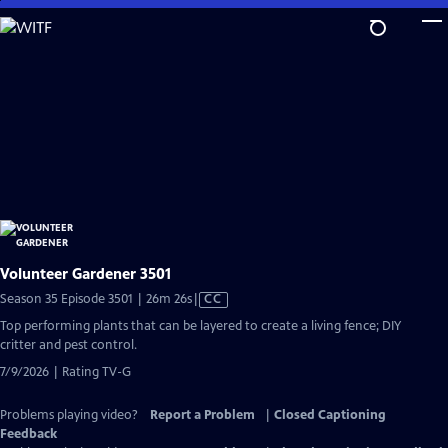
Skip
to
Main
Content
Volunteer Gardener 3501
Video
Season 35 Episode 3501 | 26m 26s
|
CC
has
Top performing plants that can be layered to create a living fence; DIY
Closed
critter and pest control.
Captions
7/9/2026 | Rating TV-G
Problems playing video?
Report a Problem
|
Closed Captioning
Feedback