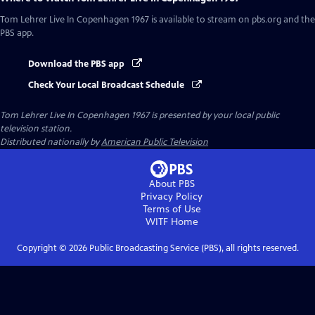
Tom Lehrer Live In Copenhagen 1967
is available to stream on pbs.org and the
PBS app.
Download the PBS app
Check Your Local Broadcast Schedule
Tom Lehrer Live In Copenhagen 1967
is presented by your local public
television station.
Distributed nationally by
American Public Television
About PBS
Privacy Policy
Terms of Use
WITF
Home
Copyright ©
2026
Public Broadcasting Service (PBS), all rights reserved.