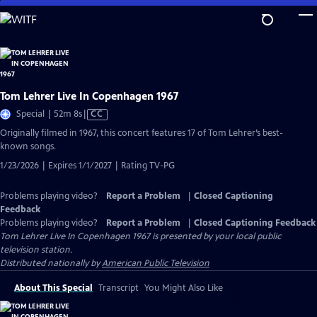
Skip
to
Main
Content
Tom Lehrer Live In Copenhagen 1967
Video
Special | 52m 8s
|
CC
has
Originally filmed in 1967, this concert features 17 of Tom Lehrer’s best-
Closed
known songs.
Captions
1/23/2026 | Expires 1/1/2027 | Rating TV-PG
Problems playing video?
Report a Problem
|
Closed Captioning
Feedback
Problems playing video?
Report a Problem
|
Closed Captioning Feedback
Tom Lehrer Live In Copenhagen 1967
is presented by your local public
television station.
Distributed nationally by
American Public Television
About This Special
Transcript
You Might Also Like