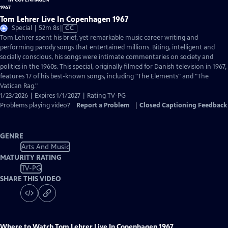
Tom Lehrer Live In Copenhagen 1967
Video
Special | 52m 8s
|
CC
has
Tom Lehrer spent his brief, yet remarkable music career writing and
Closed
performing parody songs that entertained millions. Biting, intelligent and
Captions
socially conscious, his songs were intimate commentaries on society and
politics in the 1960s. This special, originally filmed for Danish television in 1967,
features 17 of his best-known songs, including "The Elements" and "The
Vatican Rag."
1/23/2026 | Expires 1/1/2027 | Rating TV-PG
Problems playing video?
Report a Problem
|
Closed Captioning Feedback
GENRE
Arts And Music
MATURITY RATING
TV-PG
SHARE THIS VIDEO
Where to Watch
Tom Lehrer Live In Copenhagen 1967