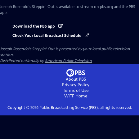
Joseph Rosendo's Steppin' Out
is available to stream on pbs.org and the PBS
app.
Download the PBS app
Check Your Local Broadcast Schedule
Joseph Rosendo's Steppin' Out
is presented by your local public television
station.
Distributed nationally by
American Public Television
About PBS
Privacy Policy
Terms of Use
WITF
Home
Copyright ©
2026
Public Broadcasting Service (PBS), all rights reserved.