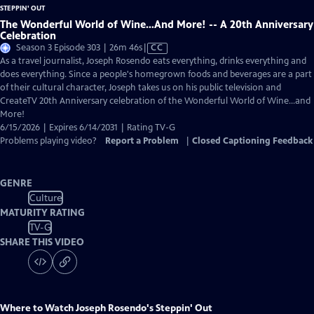
The Wonderful World of Wine…And More! -- A 20th Anniversary
Celebration
Video
Season 3 Episode 303 | 26m 46s
|
CC
has
As a travel journalist, Joseph Rosendo eats everything, drinks everything and
Closed
does everything. Since a people's homegrown foods and beverages are a part
Captions
of their cultural character, Joseph takes us on his public television and
CreateTV 20th Anniversary celebration of the Wonderful World of Wine…and
More!
6/15/2026 | Expires 6/14/2031 | Rating TV-G
Problems playing video?
Report a Problem
|
Closed Captioning Feedback
GENRE
Culture
MATURITY RATING
TV-G
SHARE THIS VIDEO
Where to Watch
Joseph Rosendo's Steppin' Out