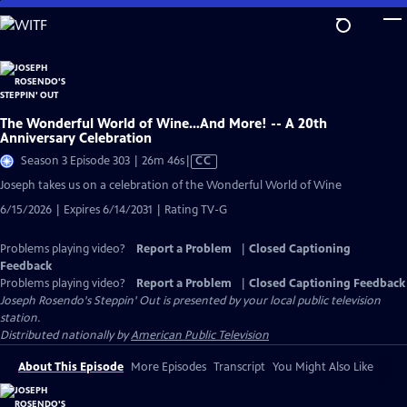
Skip
to
Main
Content
The Wonderful World of Wine…And More! -- A 20th
Anniversary Celebration
Video
Season 3 Episode 303 | 26m 46s
|
CC
has
Joseph takes us on a celebration of the Wonderful World of Wine
Closed
6/15/2026 | Expires 6/14/2031 | Rating TV-G
Captions
Problems playing video?
Report a Problem
|
Closed Captioning
Feedback
Problems playing video?
Report a Problem
|
Closed Captioning Feedback
Joseph Rosendo's Steppin' Out
is presented by your local public television
station.
Distributed nationally by
American Public Television
About This Episode
More Episodes
Transcript
You Might Also Like