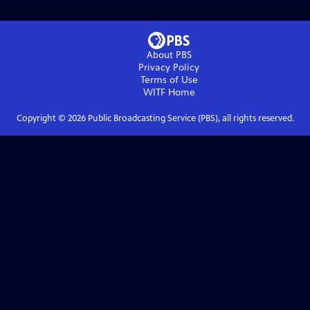
About PBS
Privacy Policy
Terms of Use
WITF
Home
Copyright ©
2026
Public Broadcasting Service (PBS), all rights reserved.