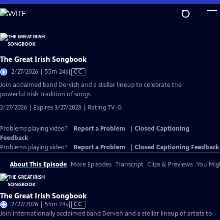
Skip
to
Main
Content
The Great Irish Songbook
Video
2/27/2026 | 55m 24s
|
CC
has
Join acclaimed band Dervish and a stellar lineup to celebrate the
Closed
powerful Irish tradition of songs.
Captions
2/27/2026 | Expires 3/27/2028 | Rating TV-G
Problems playing video?
Report a Problem
|
Closed Captioning
Feedback
Problems playing video?
Report a Problem
|
Closed Captioning Feedback
About This Episode
More Episodes
Transcript
Clips & Previews
You Migh
The Great Irish Songbook
Video
2/27/2026 | 55m 24s
|
CC
has
Join internationally acclaimed band Dervish and a stellar lineup of artists to