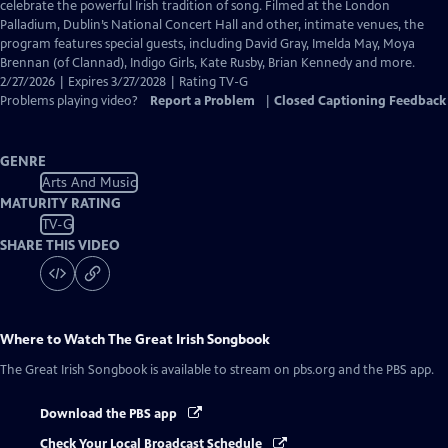
Closed
celebrate the powerful Irish tradition of song. Filmed at the London
Captions
Palladium, Dublin’s National Concert Hall and other, intimate venues, the
program features special guests, including David Gray, Imelda May, Moya
Brennan (of Clannad), Indigo Girls, Kate Rusby, Brian Kennedy and more.
2/27/2026 | Expires 3/27/2028 | Rating TV-G
Problems playing video?
Report a Problem
|
Closed Captioning Feedback
GENRE
Arts And Music
MATURITY RATING
TV-G
SHARE THIS VIDEO
Where to Watch
The Great Irish Songbook
The Great Irish Songbook
is available to stream on pbs.org and the PBS app.
Download the PBS app
Check Your Local Broadcast Schedule