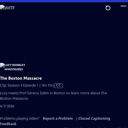
Skip
to
Main
Content
The Boston Massacre
Video
Clip: Season 3 Episode 1 | 3m 15s
|
CC
has
Lucy meets Prof Serena Zabin in Boston to learn more about the
Closed
Boston Massacre.
Captions
4/7/2026
Problems playing video?
Report a Problem
|
Closed Captioning
Feedback