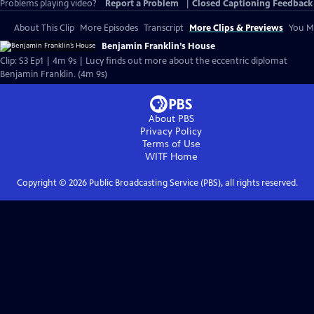
Problems playing video?
Report a Problem
|
Closed Captioning Feedback
About This Clip
More Episodes
Transcript
More Clips & Previews
You Mi
Benjamin Franklin’s House
Clip: S3 Ep1 | 4m 9s | Lucy finds out more about the eccentric diplomat
Benjamin Franklin. (4m 9s)
About PBS
Privacy Policy
Terms of Use
WITF
Home
Copyright ©
2026
Public Broadcasting Service (PBS), all rights reserved.