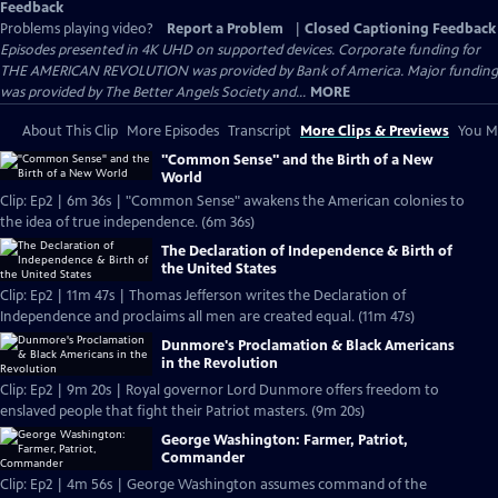
Feedback
Problems playing video?
Report a Problem
|
Closed Captioning Feedback
Episodes presented in 4K UHD on supported devices. Corporate funding for
THE AMERICAN REVOLUTION was provided by Bank of America. Major funding
was provided by The Better Angels Society and...
MORE
About This Clip
More Episodes
Transcript
More Clips & Previews
You Mi
"Common Sense" and the Birth of a New
World
Clip: Ep2 | 6m 36s | "Common Sense" awakens the American colonies to
the idea of true independence. (6m 36s)
The Declaration of Independence & Birth of
the United States
Clip: Ep2 | 11m 47s | Thomas Jefferson writes the Declaration of
Independence and proclaims all men are created equal. (11m 47s)
Dunmore's Proclamation & Black Americans
in the Revolution
Clip: Ep2 | 9m 20s | Royal governor Lord Dunmore offers freedom to
enslaved people that fight their Patriot masters. (9m 20s)
George Washington: Farmer, Patriot,
Commander
Clip: Ep2 | 4m 56s | George Washington assumes command of the