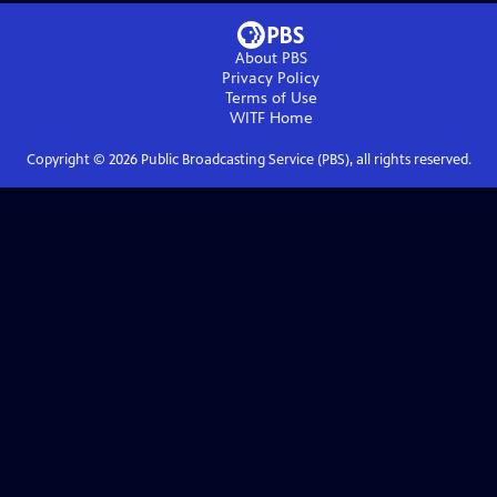
About PBS
Privacy Policy
Terms of Use
WITF
Home
Copyright ©
2026
Public Broadcasting Service (PBS), all rights reserved.