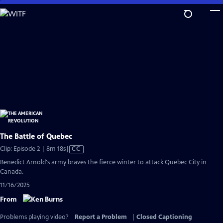
Skip
to
Main
Content
The Battle of Quebec
Video
Clip: Episode 2 | 8m 18s
|
CC
has
Benedict Arnold's army braves the fierce winter to attack Quebec City in
Closed
Canada.
Captions
11/16/2025
From
Problems playing video?
Report a Problem
|
Closed Captioning