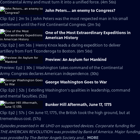
Continental Army and must turn it into a unified force. (4m 56s)
John Peters... an enemy to Congress?
Clip: Ep2 | 2m 5s | John Peters was the most respected man in his small
settlement until the First Continental Congress. (2m 5s)
One of the Most Extraordinary Expeditions in
American History
Clip: Ep2 | 6m 56s | Henry Knox leads a daring expedition to deliver
artillery from Fort Ticonderoga to Boston. (6m 56s)
Preview: An Asylum for Mankind
Preview: Ep2 | 30s | Washington takes command of the Continental
Army. Congress declares American independence. (30s)
George Washington Goes to War
Clip: Ep2 | 52s | Extolling Washington's qualities in leadership, command
and mental faculties. (52s)
Bunker Hill Aftermath, June 17, 1775
Clip: Ep2 | 57s | On June 17, 1775, the British took the high ground, but at
tremendous cost. (57s)
Episodes presented in 4K UHD on supported devices. Corporate funding for
THE AMERICAN REVOLUTION was provided by Bank of America. Major funding
was provided by The Better Angels Society and...
MORE