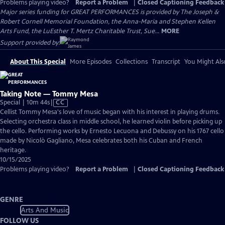
Problems playing video?
Report a Problem
|
Closed Captioning Feedback
Major series funding for GREAT PERFORMANCES is provided by The Joseph &
Robert Cornell Memorial Foundation, the Anna-Maria and Stephen Kellen
Arts Fund, the LuEsther T. Mertz Charitable Trust, Sue...
MORE
Support provided by:
About This Special
More Episodes
Collections
Transcript
You Might Als
Taking Note — Tommy Mesa
Video
Special | 10m 44s
|
CC
has
Cellist Tommy Mesa's love of music began with his interest in playing drums.
Closed
Selecting orchestra class in middle school, he learned violin before picking up
Captions
the cello. Performing works by Ernesto Lecuona and Debussy on his 1767 cello
made by Nicolò Gagliano, Mesa celebrates both his Cuban and French
heritage.
10/15/2025
Problems playing video?
Report a Problem
|
Closed Captioning Feedback
GENRE
Arts And Music
FOLLOW US