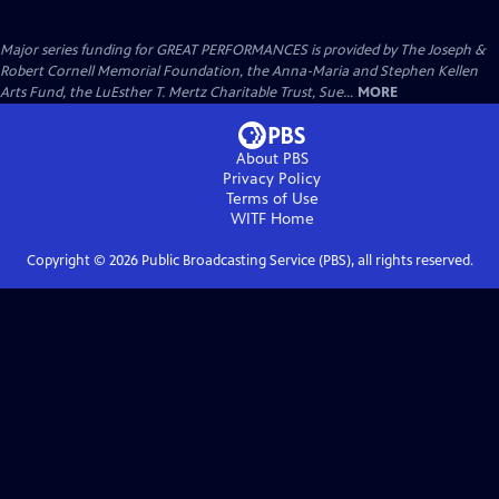
Major series funding for GREAT PERFORMANCES is provided by The Joseph &
Robert Cornell Memorial Foundation, the Anna-Maria and Stephen Kellen
Arts Fund, the LuEsther T. Mertz Charitable Trust, Sue...
MORE
About PBS
Privacy Policy
Terms of Use
WITF
Home
Copyright ©
2026
Public Broadcasting Service (PBS), all rights reserved.