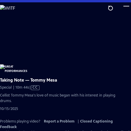
Skip
to
Main
Content
Taking Note — Tommy Mesa
Video
Special | 10m 44s
|
CC
has
Cellist Tommy Mesa's love of music began with his interest in playing
Closed
drums.
Captions
10/15/2025
Problems playing video?
Report a Problem
|
Closed Captioning
Feedback