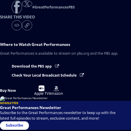
#
GreatPerformancesPBS
SHARE THIS VIDEO
Where to Watch
Great Performances
Great Performances
is available to stream on pbs.org and the PBS app.
Download the PBS app
Check Your Local Broadcast Schedule
Buy
Buy
Buy Now
on
on
Apple TV
Amazon
NEWSLETTER
Great Performances Newsletter
Subscribe to the Great Performances newsletter to keep up with the
latest full episodes to stream, exclusive content, and more!
Subscribe