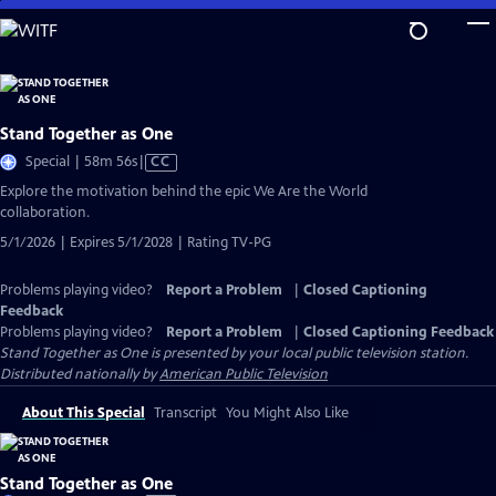
Skip
to
Main
Content
Stand Together as One
Video
Special | 58m 56s
|
CC
has
Explore the motivation behind the epic We Are the World
Closed
collaboration.
Captions
5/1/2026 | Expires 5/1/2028 | Rating TV-PG
Problems playing video?
Report a Problem
|
Closed Captioning
Feedback
Problems playing video?
Report a Problem
|
Closed Captioning Feedback
Stand Together as One
is presented by your local public television station.
Distributed nationally by
American Public Television
About This Special
Transcript
You Might Also Like
Stand Together as One