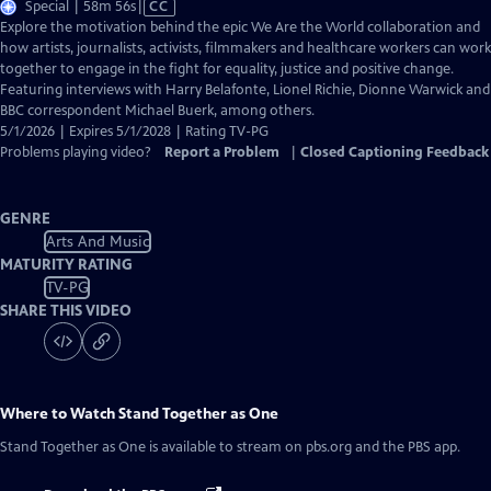
Video
Special | 58m 56s
|
CC
has
Explore the motivation behind the epic We Are the World collaboration and
Closed
how artists, journalists, activists, filmmakers and healthcare workers can work
Captions
together to engage in the fight for equality, justice and positive change.
Featuring interviews with Harry Belafonte, Lionel Richie, Dionne Warwick and
BBC correspondent Michael Buerk, among others.
5/1/2026 | Expires 5/1/2028 | Rating TV-PG
Problems playing video?
Report a Problem
|
Closed Captioning Feedback
GENRE
Arts And Music
MATURITY RATING
TV-PG
SHARE THIS VIDEO
Where to Watch
Stand Together as One
Stand Together as One
is available to stream on pbs.org and the PBS app.