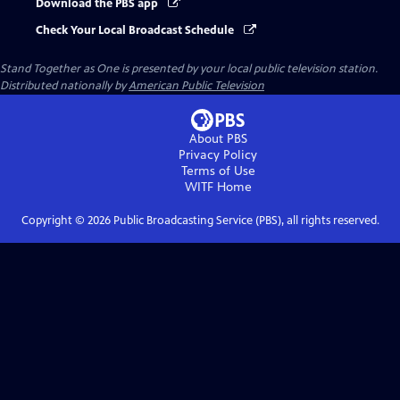
Download the PBS app
Check Your Local Broadcast Schedule
Stand Together as One
is presented by your local public television station.
Distributed nationally by
American Public Television
About PBS
Privacy Policy
Terms of Use
WITF
Home
Copyright ©
2026
Public Broadcasting Service (PBS), all rights reserved.