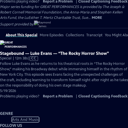
Problems playing video?
Report a Problem
|
Closed Captioning Feedback
Major series funding for GREAT PERFORMANCES is provided by The Joseph &
Robert Cornell Memorial Foundation, the Anna-Maria and Stephen Kellen
Arts Fund, the LuEsther T. Mertz Charitable Trust, Sue...
MORE
Support provided by:
About This Special
More Episodes
Collections
Transcript
You Might Als
Stagebound — Luke Evans — “The Rocky Horror Show”
Video
Special | 12m 38s
|
CC
has
Follow Luke Evans as he returns to his theatrical roots in “The Rocky Horror
Closed
Show,” making his Broadway debut while immersing himself in the rhythm of
Captions
New York City. This episode sees Evans facing the unexpected challenges of
the craft, including learning to transform himself night after night as he takes
on the responsibility of doing his own stage makeup.
5/19/2026
Problems playing video?
Report a Problem
|
Closed Captioning Feedback
GENRE
Arts And Music
FOLLOW US