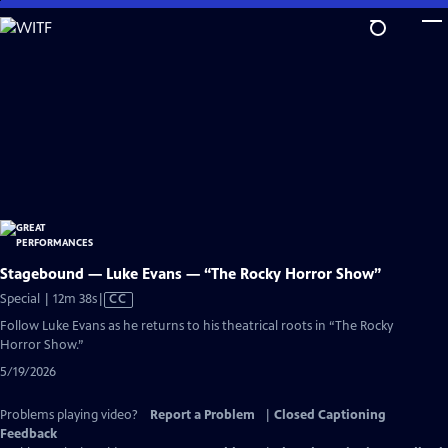
Skip
to
Main
Content
Stagebound — Luke Evans — “The Rocky Horror Show”
Video
Special | 12m 38s
|
CC
has
Follow Luke Evans as he returns to his theatrical roots in “The Rocky
Closed
Horror Show.”
Captions
5/19/2026
Problems playing video?
Report a Problem
|
Closed Captioning
Feedback