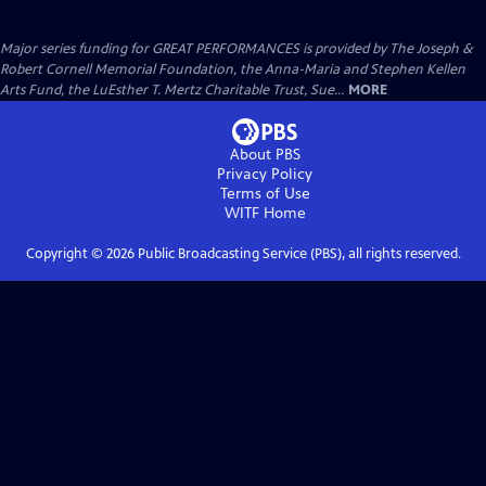
Major series funding for GREAT PERFORMANCES is provided by The Joseph &
Robert Cornell Memorial Foundation, the Anna-Maria and Stephen Kellen
Arts Fund, the LuEsther T. Mertz Charitable Trust, Sue...
MORE
About PBS
Privacy Policy
Terms of Use
WITF
Home
Copyright ©
2026
Public Broadcasting Service (PBS), all rights reserved.