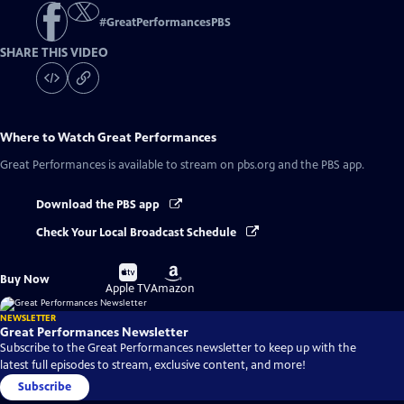
#
GreatPerformancesPBS
SHARE THIS VIDEO
Where to Watch
Great Performances
Great Performances
is available to stream on pbs.org and the PBS app.
Download the PBS app
Check Your Local Broadcast Schedule
Buy
Buy
Buy Now
on
on
Apple TV
Amazon
NEWSLETTER
Great Performances Newsletter
Subscribe to the Great Performances newsletter to keep up with the
latest full episodes to stream, exclusive content, and more!
Subscribe