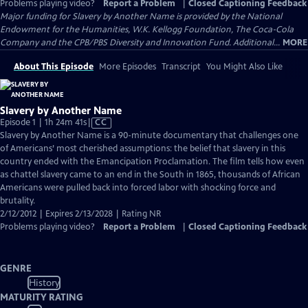
Problems playing video?
Report a Problem
|
Closed Captioning Feedback
Major funding for Slavery by Another Name is provided by the National
Endowment for the Humanities, W.K. Kellogg Foundation, The Coca-Cola
Company and the CPB/PBS Diversity and Innovation Fund. Additional...
MORE
About This Episode
More Episodes
Transcript
You Might Also Like
Slavery by Another Name
Video
Episode 1 | 1h 24m 41s
|
CC
has
Slavery by Another Name is a 90-minute documentary that challenges one
Closed
of Americans’ most cherished assumptions: the belief that slavery in this
Captions
country ended with the Emancipation Proclamation. The film tells how even
as chattel slavery came to an end in the South in 1865, thousands of African
Americans were pulled back into forced labor with shocking force and
brutality.
2/12/2012 | Expires 2/13/2028 | Rating NR
Problems playing video?
Report a Problem
|
Closed Captioning Feedback
GENRE
History
MATURITY RATING