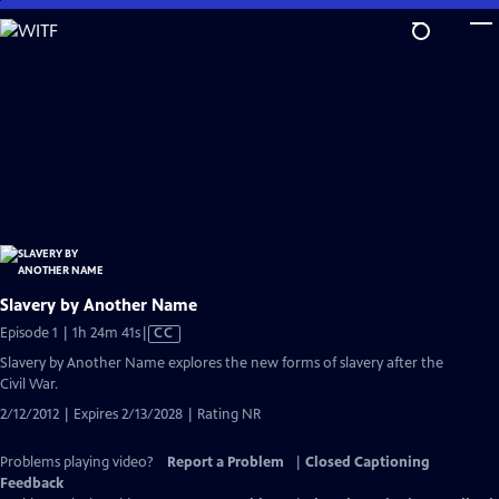
Skip
to
Main
Content
Slavery by Another Name
Video
Episode 1 | 1h 24m 41s
|
CC
has
Slavery by Another Name explores the new forms of slavery after the
Closed
Civil War.
Captions
2/12/2012 | Expires 2/13/2028 | Rating NR
Problems playing video?
Report a Problem
|
Closed Captioning
Feedback