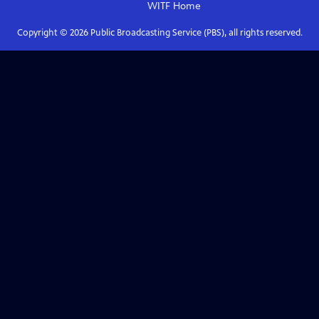
WITF
Home
Copyright ©
2026
Public Broadcasting Service (PBS), all rights reserved.