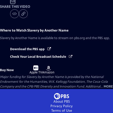
NR
SHARE THIS VIDEO
Where to Watch
Slavery by Another Name
Slavery by Another Name
is available to stream on pbs.org and the PBS app.
Download the PBS app
Check Your Local Broadcast Schedule
Buy
Buy
Buy Now
on
on
Apple TV
Amazon
Major funding for Slavery by Another Name is provided by the National
Endowment for the Humanities, W.K. Kellogg Foundation, The Coca-Cola
Company and the CPB/PBS Diversity and Innovation Fund. Additional...
MORE
About PBS
Privacy Policy
Terms of Use