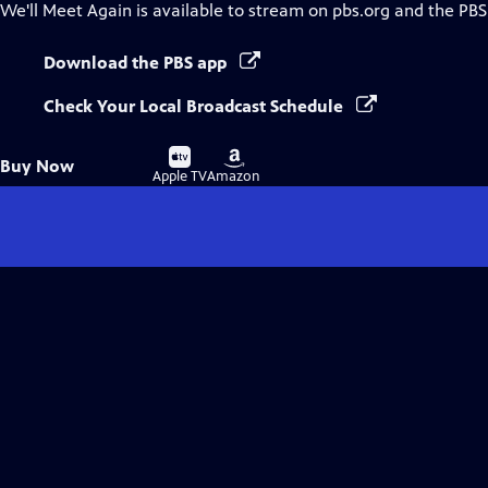
We'll Meet Again
is available to stream on pbs.org and the PBS
Download the PBS app
Check Your Local Broadcast Schedule
Buy
Buy
Buy Now
on
on
Apple TV
Amazon