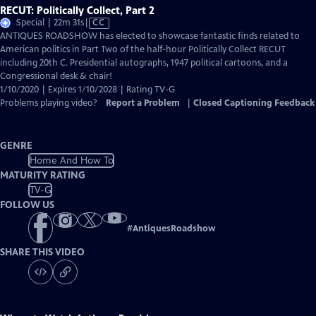
RECUT: Politically Collect, Part 2
Video
Special | 22m 31s
|
CC
has
ANTIQUES ROADSHOW has elected to showcase fantastic finds related to
Closed
American politics in Part Two of the half-hour Politically Collect RECUT
Captions
including 20th C. Presidential autographs, 1947 political cartoons, and a
Congressional desk & chair!
1/10/2020 | Expires 1/10/2028 | Rating TV-G
Problems playing video?
Report a Problem
|
Closed Captioning Feedback
GENRE
Home And How To
MATURITY RATING
TV-G
FOLLOW US
#
AntiquesRoadshow
SHARE THIS VIDEO