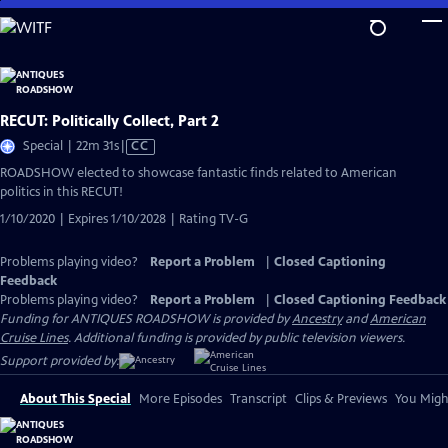
Skip
to
Main
Content
RECUT: Politically Collect, Part 2
Video
Special | 22m 31s
|
CC
has
ROADSHOW elected to showcase fantastic finds related to American
Closed
politics in this RECUT!
Captions
1/10/2020 | Expires 1/10/2028 | Rating TV-G
Problems playing video?
Report a Problem
|
Closed Captioning
Feedback
Problems playing video?
Report a Problem
|
Closed Captioning Feedback
Funding for ANTIQUES ROADSHOW is provided by
Ancestry
and
American
Cruise Lines
. Additional funding is provided by public television viewers.
Support provided by:
About This Special
More Episodes
Transcript
Clips & Previews
You Might