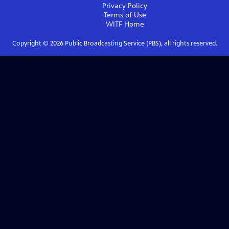
Privacy Policy
Terms of Use
WITF
Home
Copyright ©
2026
Public Broadcasting Service (PBS), all rights reserved.