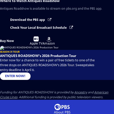
Where to Watch
Antiques Roadshow
Antiques Roadshow
is available to stream on pbs.org and the PBS app.
Download the PBS app
Check Your Local Broadcast Schedule
Buy
Buy
Buy Now
on
on
Apple TV
Amazon
SEASON 31 TOUR
ANTIQUES ROADSHOW's 2026 Production Tour
Enter now for a chance to win a pair of free tickets to one of the
three stops on ANTIQUES ROADSHOW's 2026 Tour. Sweepstakes
entry deadline is April 6.
ENTER NOW!
Funding for ANTIQUES ROADSHOW is provided by
Ancestry
and
American
Cruise Lines
. Additional funding is provided by public television viewers.
About PBS