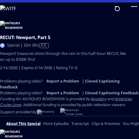
Skip
to
Main
Content
RECUT: Newport, Part 5
Video
Special | 22m 30s
|
CC
has
Newport treasures shine through the rain in this half-hour RECUT, like
Closed
an up to $100K find
Captions
2/14/2020 | Expires 2/14/2028 | Rating TV-G
Problems playing video?
Report a Problem
|
Closed Captioning
Feedback
Problems playing video?
Report a Problem
|
Closed Captioning Feedback
Funding for ANTIQUES ROADSHOW is provided by
Ancestry
and
American
Cruise Lines
. Additional funding is provided by public television viewers.
Support provided by:
About This Special
More Episodes
Transcript
Clips & Previews
You Might