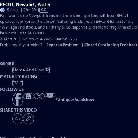
RECUT: Newport, Part 5
Video
Special | 22m 30s
|
CC
has
Rain won’t stop Newport treasures from shining in this half-hour RECUT
Closed
episode from Rosecliff mansion featuring finds like an Edward Bannister oil,
Captions
1979 Tage Frid stools, and a Tiffany & Co. sapphire & diamond ring. One could
be worth up to $100,000!
2/14/2020 | Expires 2/14/2028 | Rating TV-G
Problems playing video?
Report a Problem
|
Closed Captioning Feedback
GENRE
Home And How To
MATURITY RATING
TV-G
FOLLOW US
#
AntiquesRoadshow
SHARE THIS VIDEO