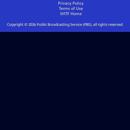
Privacy Policy
Terms of Use
WITF
Home
Copyright ©
2026
Public Broadcasting Service (PBS), all rights reserved.