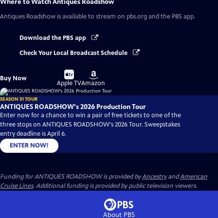
Where to Watch
Antiques Roadshow
Antiques Roadshow
is available to stream on pbs.org and the PBS app.
Download the PBS app
Check Your Local Broadcast Schedule
Buy
Buy
Buy Now
on
on
Apple TV
Amazon
SEASON 31 TOUR
ANTIQUES ROADSHOW's 2026 Production Tour
Enter now for a chance to win a pair of free tickets to one of the
three stops on ANTIQUES ROADSHOW's 2026 Tour. Sweepstakes
entry deadline is April 6.
ENTER NOW!
Funding for ANTIQUES ROADSHOW is provided by
Ancestry
and
American
Cruise Lines
. Additional funding is provided by public television viewers.
About PBS