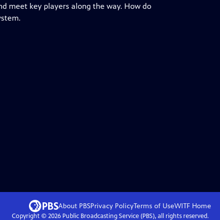
nd meet key players along the way. How do
ystem.
About PBS
Privacy Policy
Terms of Use
WITF
Home
Copyright ©
2026
Public Broadcasting Service (PBS), all rights reserved.