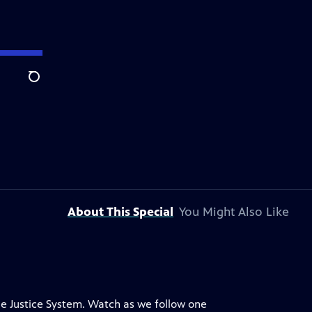
Search
About This Special
You Might Also Like
ile Justice System. Watch as we follow one