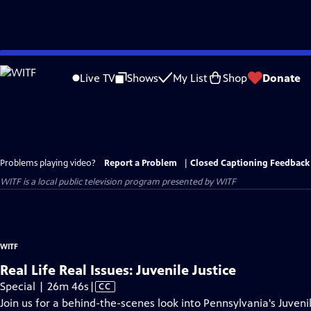
Skip
to
Live TV
Shows
My List
Shop
Donate
Main
Content
Problems playing video?
Report a Problem
|
Closed Captioning Feedback
WITF
is a local public television program presented by
WITF
WITF
Real Life Real Issues: Juvenile Justice
Video
Special | 26m 46s
|
CC
has
Join us for a behind-the-scenes look into Pennsylvania's Juven