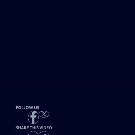
FOLLOW US
SHARE THIS VIDEO