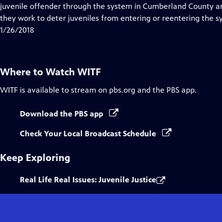
Closed
juvenile offender through the system in Cumberland County a
Captions
they work to deter juveniles from entering or reentering the s
1/26/2018
Where to Watch
WITF
WITF
is available to stream on pbs.org and the PBS app.
Download the PBS app
Check Your Local Broadcast Schedule
Keep Exploring
Real Life Real Issues: Juvenile Justice