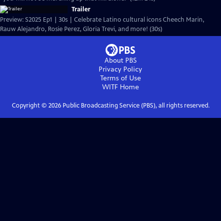
Trailer
Preview: S2025 Ep1 | 30s | Celebrate Latino cultural icons Cheech Marin,
Rauw Alejandro, Rosie Perez, Gloria Trevi, and more! (30s)
About PBS
Privacy Policy
Terms of Use
WITF
Home
Copyright ©
2026
Public Broadcasting Service (PBS), all rights reserved.