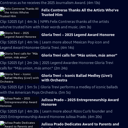
Contreras as he receives the 2025 Journalism Award. (4m 13s)
Felix Contreras Thanks All the Artists Who’ve
Trusted Him
Clip: S2025 Ep1 | 4m 3s | NPR’s Felix Contreras thanks all the artists
who’ve trusted him with their words and music. (4m 3s)
Gloria Trevi – 2025 Legend Award Honoree
Clip: S2025 Ep1 | 4m 14s | Learn more about Mexican Pop icon and
Legend Award Honoree Gloria Trevi. (4m 14s)
Gloria Trevi calls for “Más union, más amor”
Clip: S2025 Ep1 | 2m 24s | 2025 Legend Awardee Honoree Gloria Trevi
calls for “Más union, más amor.” (2m 24s)
Gloria Trevi – Iconic Ballad Medley (Live!)
with Orchestra
Clip: S2025 Ep1 | 5m 5s | Gloria Trevi performs a medley of iconic ballads
with the American Pops Orchestra. (5m 5s)
Julissa Prado – 2025 Entrepreneurship Award
Honoree
Clip: S2025 Ep1 | 4m 20s | Learn more about Rizos Curls founder and
2025 Entrepreneurship Award Honoree Julissa Prado. (4m 20s)
Julissa Prado Dedicates Award to Parents and