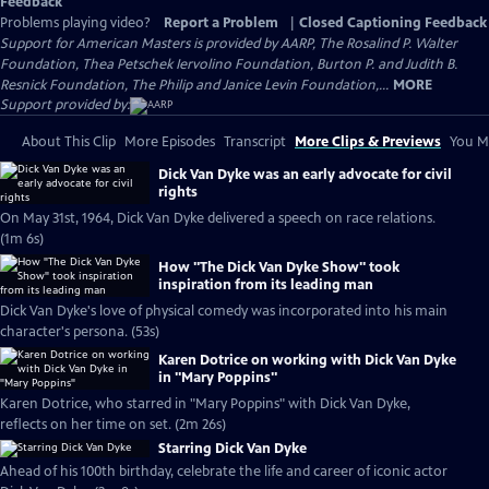
Feedback
Problems playing video?
Report a Problem
|
Closed Captioning Feedback
Support for American Masters is provided by AARP, The Rosalind P. Walter
Foundation, Thea Petschek Iervolino Foundation, Burton P. and Judith B.
Resnick Foundation, The Philip and Janice Levin Foundation,...
MORE
Support provided by:
About This Clip
More Episodes
Transcript
More Clips & Previews
You Mi
Dick Van Dyke was an early advocate for civil
rights
On May 31st, 1964, Dick Van Dyke delivered a speech on race relations.
(1m 6s)
How "The Dick Van Dyke Show" took
inspiration from its leading man
Dick Van Dyke's love of physical comedy was incorporated into his main
character's persona. (53s)
Karen Dotrice on working with Dick Van Dyke
in "Mary Poppins"
Karen Dotrice, who starred in "Mary Poppins" with Dick Van Dyke,
reflects on her time on set. (2m 26s)
Starring Dick Van Dyke
Ahead of his 100th birthday, celebrate the life and career of iconic actor