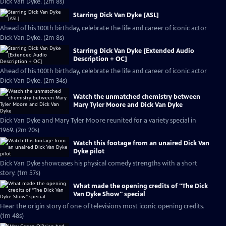
Dick Van Dyke. (2m 8s)
Starring Dick Van Dyke [ASL]
Ahead of his 100th birthday, celebrate the life and career of iconic actor
Dick Van Dyke. (2m 8s)
Starring Dick Van Dyke [Extended Audio
Description + OC]
Ahead of his 100th birthday, celebrate the life and career of iconic actor
Dick Van Dyke. (2m 34s)
Watch the unmatched chemistry between
Mary Tyler Moore and Dick Van Dyke
Dick Van Dyke and Mary Tyler Moore reunited for a variety special in
1969. (2m 20s)
Watch this footage from an unaired Dick Van
Dyke pilot
Dick Van Dyke showcases his physical comedy strengths with a short
story. (1m 57s)
What made the opening credits of "The Dick
Van Dyke Show" special
Hear the origin story of one of televisions most iconic opening credits.
(1m 48s)