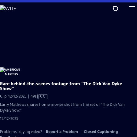
Skip
to
Main
Content
Rare behind-the-scenes footage from "The Dick Van Dyke
Show"
Video
Clip: 12/12/2025 | 49s
|
CC
has
Larry Mathews shares home movies shot from the set of "The Dick Van
Closed
Dyke Show."
Captions
12/12/2025
Problems playing video?
Report a Problem
|
Closed Captioning