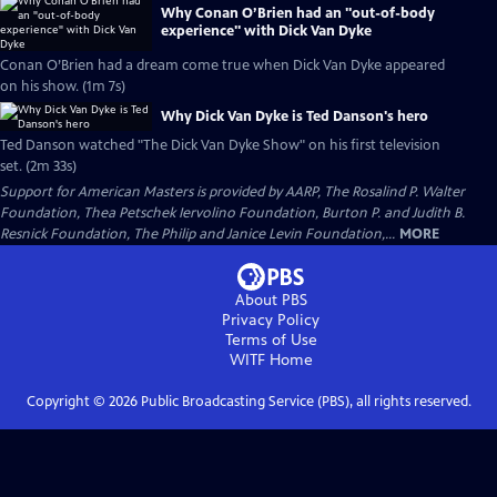
Why Conan O’Brien had an "out-of-body
experience" with Dick Van Dyke
Conan O’Brien had a dream come true when Dick Van Dyke appeared
on his show. (1m 7s)
Why Dick Van Dyke is Ted Danson's hero
Ted Danson watched "The Dick Van Dyke Show" on his first television
set. (2m 33s)
Support for American Masters is provided by AARP, The Rosalind P. Walter
Foundation, Thea Petschek Iervolino Foundation, Burton P. and Judith B.
Resnick Foundation, The Philip and Janice Levin Foundation,...
MORE
About PBS
Privacy Policy
Terms of Use
WITF
Home
Copyright ©
2026
Public Broadcasting Service (PBS), all rights reserved.