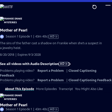
Skip
to
Main
Content
Mother of Pearl
Video
Season 1 Episode 1 | 43m 40s
|
AD
has
The sins of the father cast a shadow on Frankie when she’s a suspect in
Audio
a jewelry heist.
Description
8/20/2018 | Expires 9/3/2028
See all videos with Audio Description
AD
Problems playing video?
Report a Problem
|
Closed Captioning
Feedback
Problems playing video?
Report a Problem
|
Closed Captioning Feedback
About This Episode
More Episodes
Transcript
You Might Also Like
Mother of Pearl
Video
Season 1 Episode 1 | 43m 40s
|
AD