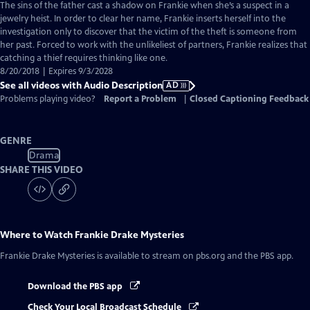
has
The sins of the father cast a shadow on Frankie when she’s a suspect in a
Audio
jewelry heist. In order to clear her name, Frankie inserts herself into the
Description
investigation only to discover that the victim of the theft is someone from
her past. Forced to work with the unlikeliest of partners, Frankie realizes that
catching a thief requires thinking like one.
8/20/2018 | Expires 9/3/2028
See all videos with Audio Description
AD
Problems playing video?
Report a Problem
|
Closed Captioning Feedback
GENRE
Drama
SHARE THIS VIDEO
Where to Watch
Frankie Drake Mysteries
Frankie Drake Mysteries
is available to stream on pbs.org and the PBS app.
Download the PBS app
Check Your Local Broadcast Schedule