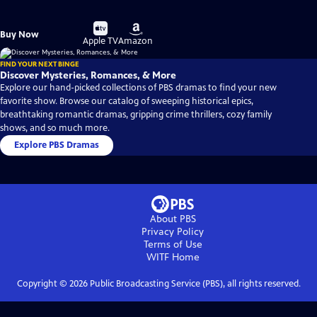
Buy
Buy
Buy Now
on
on
Apple TV
Amazon
FIND YOUR NEXT BINGE
Discover Mysteries, Romances, & More
Explore our hand-picked collections of PBS dramas to find your new
favorite show. Browse our catalog of sweeping historical epics,
breathtaking romantic dramas, gripping crime thrillers, cozy family
shows, and so much more.
Explore PBS Dramas
About PBS
Privacy Policy
Terms of Use
WITF
Home
Copyright ©
2026
Public Broadcasting Service (PBS), all rights reserved.