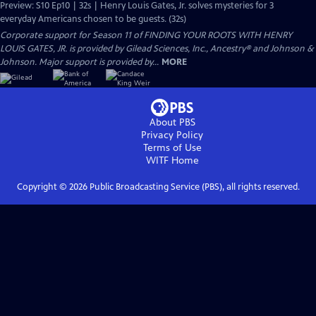
Preview: S10 Ep10 | 32s | Henry Louis Gates, Jr. solves mysteries for 3
everyday Americans chosen to be guests. (32s)
Corporate support for Season 11 of FINDING YOUR ROOTS WITH HENRY
LOUIS GATES, JR. is provided by Gilead Sciences, Inc., Ancestry® and Johnson &
Johnson. Major support is provided by...
MORE
About PBS
Privacy Policy
Terms of Use
WITF
Home
Copyright ©
2026
Public Broadcasting Service (PBS), all rights reserved.