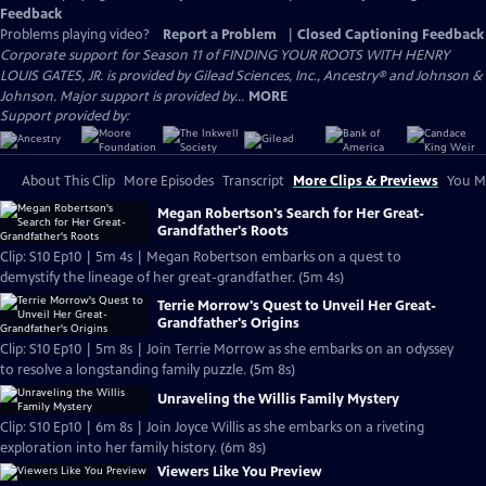
Feedback
Problems playing video?
Report a Problem
|
Closed Captioning Feedback
Corporate support for Season 11 of FINDING YOUR ROOTS WITH HENRY
LOUIS GATES, JR. is provided by Gilead Sciences, Inc., Ancestry® and Johnson &
Johnson. Major support is provided by...
MORE
Support provided by:
About This Clip
More Episodes
Transcript
More Clips & Previews
You Mi
Megan Robertson's Search for Her Great-
Grandfather's Roots
Clip: S10 Ep10 | 5m 4s | Megan Robertson embarks on a quest to
demystify the lineage of her great-grandfather. (5m 4s)
Terrie Morrow's Quest to Unveil Her Great-
Grandfather's Origins
Clip: S10 Ep10 | 5m 8s | Join Terrie Morrow as she embarks on an odyssey
to resolve a longstanding family puzzle. (5m 8s)
Unraveling the Willis Family Mystery
Clip: S10 Ep10 | 6m 8s | Join Joyce Willis as she embarks on a riveting
exploration into her family history. (6m 8s)
Viewers Like You Preview