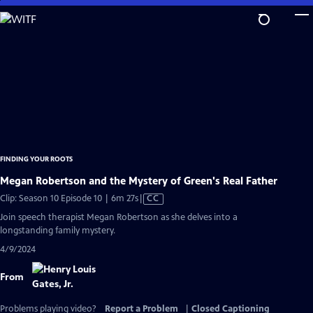
Skip
to
Main
Content
FINDING YOUR ROOTS
Megan Robertson and the Mystery of Green's Real Father
Video
Clip: Season 10 Episode 10 | 6m 27s
|
CC
has
Join speech therapist Megan Robertson as she delves into a
Closed
longstanding family mystery.
Captions
4/9/2024
From
Problems playing video?
Report a Problem
|
Closed Captioning