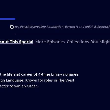
dation, Thea Petschek Iervolino Foundation, Burton P. and Judith B. Resnick F
Search
bout This Special
More Episodes
Collections
You Might
t the life and career of 4-time Emmy nominee
Sign Language. Known for roles in The West
actor to win an Oscar.