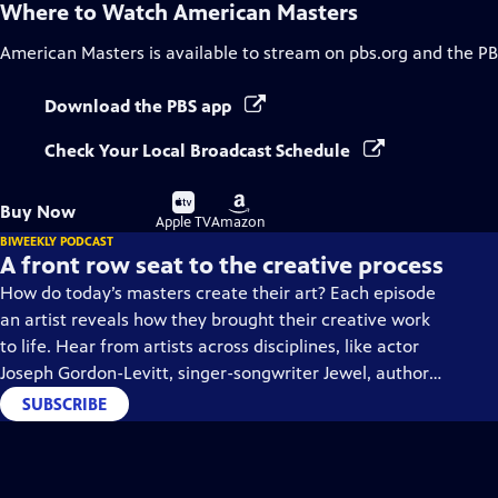
Where to Watch
American Masters
American Masters
is available to stream on pbs.org and the PB
Download the PBS app
Check Your Local Broadcast Schedule
Buy
Buy
Buy Now
on
on
Apple TV
Amazon
BIWEEKLY PODCAST
A front row seat to the creative process
How do today’s masters create their art? Each episode
an artist reveals how they brought their creative work
to life. Hear from artists across disciplines, like actor
Joseph Gordon-Levitt, singer-songwriter Jewel, author
Min Jin Lee, and more on our podcast "American
SUBSCRIBE
Masters: Creative Spark."