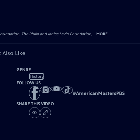
oundation, The Philip and Janice Levin Foundation,...
MORE
 Also Like
GENRE
History
FOLLOW US
#
AmericanMastersPBS
SHARE THIS VIDEO