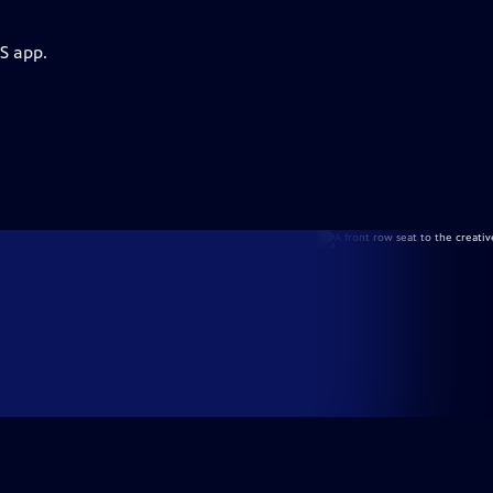
S app.