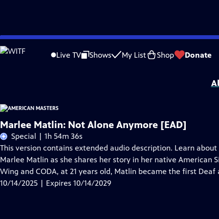
Skip
Problems playing video?
Report a Problem
|
Closed Captioning Feedback
to
Support for American Masters is provided by AARP, The Rosalind P. Walter Foun
Live TV
Shows
My List
Shop
Donate
Main
Support provided by:
Content
A
Marlee Matlin: Not Alone Anymore [EAD]
Special | 1h 54m 36s
This version contains extended audio description. Learn abou
Marlee Matlin as she shares her story in her native American 
Wing and CODA, at 21 years old, Matlin became the first Deaf 
10/14/2025 | Expires 10/14/2029