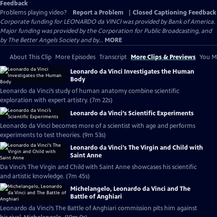
Feedback
Problems playing video?
Report a Problem
|
Closed Captioning Feedback
Corporate funding for LEONARDO da VINCI was provided by Bank of America.
Major funding was provided by the Corporation for Public Broadcasting, and
by The Better Angels Society and by...
MORE
About This Clip
More Episodes
Transcript
More Clips & Previews
You Mi
Leonardo da Vinci Investigates the Human
Body
Leonardo da Vinci’s study of human anatomy combine scientific
exploration with expert artistry. (7m 22s)
Leonardo da Vinci’s Scientific Experiments
Leonardo da Vinci becomes more of a scientist with age and performs
experiments to test theories. (9m 53s)
Leonardo da Vinci's The Virgin and Child with
Saint Anne
Da Vinci’s The Virgin and Child with Saint Anne showcases his scientific
and artistic knowledge. (7m 45s)
Michelangelo, Leonardo da Vinci and The
Battle of Anghiari
Leonardo da Vinci’s The Battle of Anghiari commission pits him against