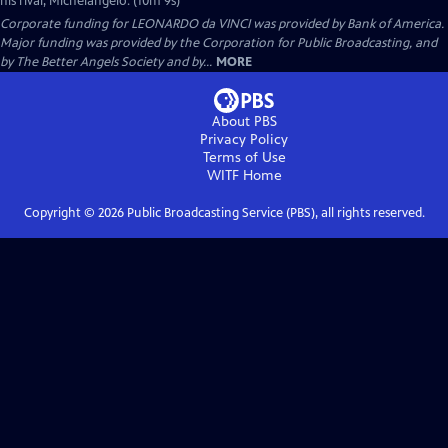
his rival, Michelangelo. (10m 9s)
Corporate funding for LEONARDO da VINCI was provided by Bank of America.
Major funding was provided by the Corporation for Public Broadcasting, and
by The Better Angels Society and by...
MORE
About PBS
Privacy Policy
Terms of Use
WITF
Home
Copyright ©
2026
Public Broadcasting Service (PBS), all rights reserved.