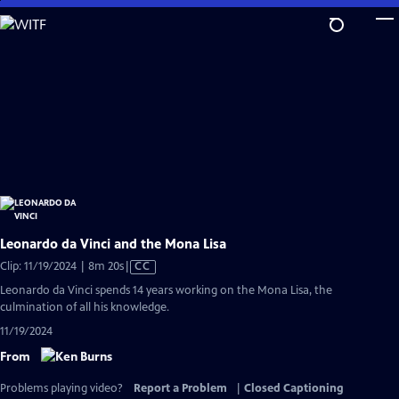
Skip
to
Main
Content
Leonardo da Vinci and the Mona Lisa
Video
Clip: 11/19/2024 | 8m 20s
|
CC
has
Leonardo da Vinci spends 14 years working on the Mona Lisa, the
Closed
culmination of all his knowledge.
Captions
11/19/2024
From
Problems playing video?
Report a Problem
|
Closed Captioning