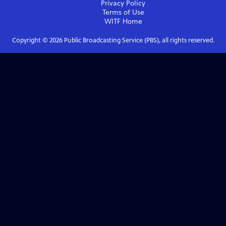
Privacy Policy
Terms of Use
WITF
Home
Copyright ©
2026
Public Broadcasting Service (PBS), all rights reserved.