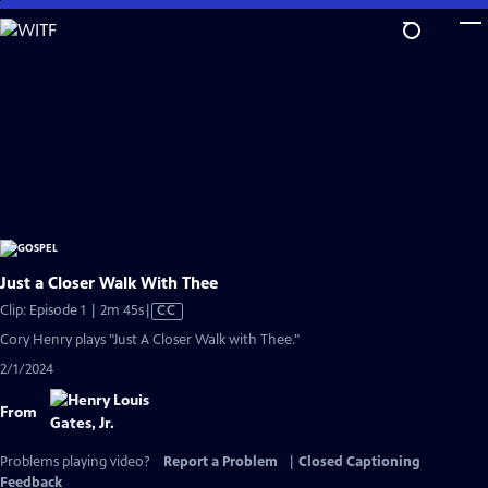
Skip
to
Main
Content
Just a Closer Walk With Thee
Video
Clip: Episode 1 | 2m 45s
|
CC
has
Cory Henry plays "Just A Closer Walk with Thee."
Closed
2/1/2024
Captions
From
Problems playing video?
Report a Problem
|
Closed Captioning
Feedback