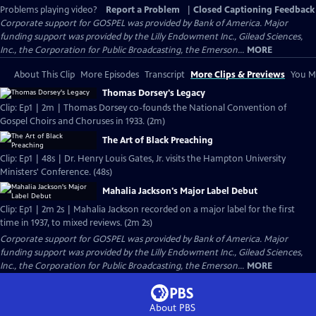
Problems playing video?
Report a Problem
|
Closed Captioning Feedback
Corporate support for GOSPEL was provided by Bank of America. Major
funding support was provided by the Lilly Endowment Inc., Gilead Sciences,
Inc., the Corporation for Public Broadcasting, the Emerson...
MORE
About This Clip
More Episodes
Transcript
More Clips & Previews
You Mi
Thomas Dorsey's Legacy
Clip: Ep1 | 2m | Thomas Dorsey co-founds the National Convention of
Gospel Choirs and Choruses in 1933. (2m)
The Art of Black Preaching
Clip: Ep1 | 48s | Dr. Henry Louis Gates, Jr. visits the Hampton University
Ministers' Conference. (48s)
Mahalia Jackson's Major Label Debut
Clip: Ep1 | 2m 2s | Mahalia Jackson recorded on a major label for the first
time in 1937, to mixed reviews. (2m 2s)
Corporate support for GOSPEL was provided by Bank of America. Major
funding support was provided by the Lilly Endowment Inc., Gilead Sciences,
Inc., the Corporation for Public Broadcasting, the Emerson...
MORE
About PBS