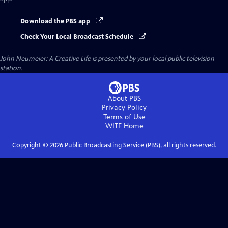
Download the PBS app
Check Your Local Broadcast Schedule
John Neumeier: A Creative Life
is presented by your local public television
station.
About PBS
Privacy Policy
Terms of Use
WITF
Home
Copyright ©
2026
Public Broadcasting Service (PBS), all rights reserved.