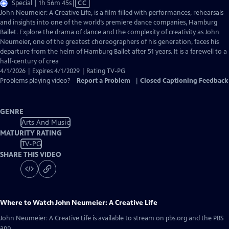
Video
Special | 1h 56m 45s
|
CC
has
John Neumeier: A Creative Life, is a film filled with performances, rehearsals
Closed
and insights into one of the world’s premiere dance companies, Hamburg
Captions
Ballet. Explore the drama of dance and the complexity of creativity as John
Neumeier, one of the greatest choreographers of his generation, faces his
departure from the helm of Hamburg Ballet after 51 years. It is a farewell to a
half-century of crea
4/1/2026 | Expires 4/1/2029 | Rating TV-PG
Problems playing video?
Report a Problem
|
Closed Captioning Feedback
GENRE
Arts And Music
MATURITY RATING
TV-PG
SHARE THIS VIDEO
Where to Watch
John Neumeier: A Creative Life
John Neumeier: A Creative Life
is available to stream on pbs.org and the PBS
app.