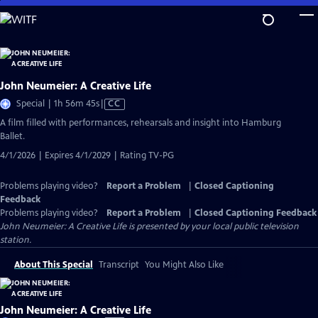
Skip
to
Main
Content
John Neumeier: A Creative Life
Video
Special | 1h 56m 45s
|
CC
has
A film filled with performances, rehearsals and insight into Hamburg
Closed
Ballet.
Captions
4/1/2026 | Expires 4/1/2029 | Rating TV-PG
Problems playing video?
Report a Problem
|
Closed Captioning
Feedback
Problems playing video?
Report a Problem
|
Closed Captioning Feedback
John Neumeier: A Creative Life
is presented by your local public television
station.
About This Special
Transcript
You Might Also Like
John Neumeier: A Creative Life