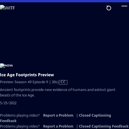
Skip
to
Main
Content
Ice Age Footprints Preview
Video
Preview: Season 49 Episode 9 | 30s
|
CC
has
Ancient footprints provide new evidence of humans and extinct giant
Closed
beasts of the Ice Age.
Captions
5/25/2022
Problems playing video?
Report a Problem
|
Closed Captioning
Feedback
Problems playing video?
Report a Problem
|
Closed Captioning Feedback