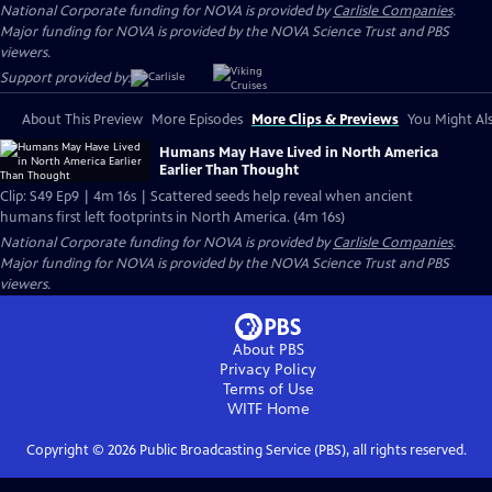
National Corporate funding for NOVA is provided by
Carlisle Companies
.
Major funding for NOVA is provided by the NOVA Science Trust and PBS
viewers.
Support provided by:
About This Preview
More Episodes
More Clips & Previews
You Might Als
Humans May Have Lived in North America
Earlier Than Thought
Clip: S49 Ep9 | 4m 16s | Scattered seeds help reveal when ancient
humans first left footprints in North America. (4m 16s)
National Corporate funding for NOVA is provided by
Carlisle Companies
.
Major funding for NOVA is provided by the NOVA Science Trust and PBS
viewers.
About PBS
Privacy Policy
Terms of Use
WITF
Home
Copyright ©
2026
Public Broadcasting Service (PBS), all rights reserved.