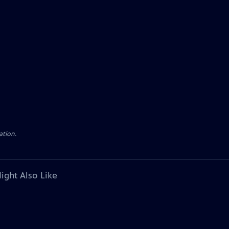
ation.
ight Also Like