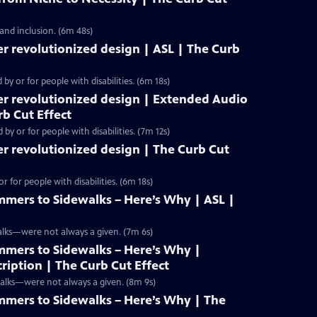
 and inclusion. (6m 48s)
r revolutionized design | ASL | The Curb
y or for people with disabilities. (6m 18s)
er revolutionized design | Extended Audio
rb Cut Effect
y or for people with disabilities. (7m 12s)
r revolutionized design | The Curb Cut
 for people with disabilities. (6m 18s)
mers to Sidewalks – Here’s Why | ASL |
alks—were not always a given. (7m 6s)
mers to Sidewalks – Here’s Why |
iption | The Curb Cut Effect
walks—were not always a given. (8m 9s)
mers to Sidewalks – Here’s Why | The