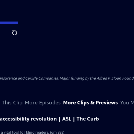
Search
 Insurance
and
Carlisle Companies
. Major funding by the Alfred P. Sloan Found
 This Clip
More Episodes
More Clips & Previews
You M
ccessibility revolution | ASL | The Curb
vital tool for blind readers. (6m 38s)