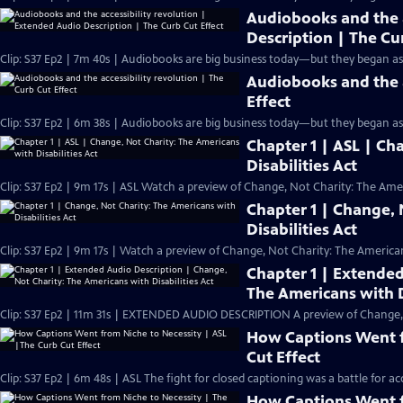
Audiobooks and the a
Description | The Cu
Clip: S37 Ep2 | 7m 40s | Audiobooks are big business today—but they began as a
Audiobooks and the a
Effect
Clip: S37 Ep2 | 6m 38s | Audiobooks are big business today—but they began as a 
Chapter 1 | ASL | Ch
Disabilities Act
Clip: S37 Ep2 | 9m 17s | ASL Watch a preview of Change, Not Charity: The Ameri
Chapter 1 | Change, 
Disabilities Act
Clip: S37 Ep2 | 9m 17s | Watch a preview of Change, Not Charity: The Americans
Chapter 1 | Extended
The Americans with D
Clip: S37 Ep2 | 11m 31s | EXTENDED AUDIO DESCRIPTION A preview of Change, No
How Captions Went f
Cut Effect
Clip: S37 Ep2 | 6m 48s | ASL The fight for closed captioning was a battle for ac
How Captions Went f