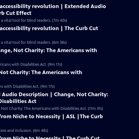
ccessibility revolution | Extended Audio
rb Cut Effect
 vital tool for blind readers. (7m 40s)
ccessibility revolution | The Curb Cut
vital tool for blind readers. (6m 38s)
ange, Not Charity: The Americans with
cans with Disabilities Act. (9m 17s)
Not Charity: The Americans with
 with Disabilities Act. (9m 17s)
 Audio Description | Change, Not Charity:
isabilities Act
t Charity: The Americans with Disabilities Act. (11m 31s)
rom Niche to Necessity | ASL |The Curb
cess and inclusion. (6m 48s)
rom Niche to Necessity | The Curb Cut