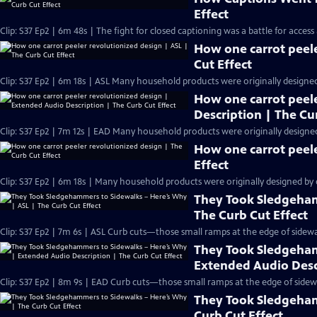
Effect
Clip: S37 Ep2 | 6m 48s | The fight for closed captioning was a battle for access
How one carrot peele
Cut Effect
Clip: S37 Ep2 | 6m 18s | ASL Many household products were originally designed b
How one carrot peel
Description | The Cu
Clip: S37 Ep2 | 7m 12s | EAD Many household products were originally designed b
How one carrot peele
Effect
Clip: S37 Ep2 | 6m 18s | Many household products were originally designed by or
They Took Sledgeham
The Curb Cut Effect
Clip: S37 Ep2 | 7m 6s | ASL Curb cuts—those small ramps at the edge of sidew
They Took Sledgeham
Extended Audio Descr
Clip: S37 Ep2 | 8m 9s | EAD Curb cuts—those small ramps at the edge of side
They Took Sledgeham
Curb Cut Effect