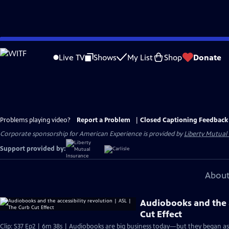
Skip
to
Live TV
Shows
My List
Shop
Donate
Main
Content
Problems playing video?
Report a Problem
|
Closed Captioning Feedback
Corporate sponsorship for American Experience is provided by
Liberty Mutual
Support provided by:
About
Audiobooks and the a
Cut Effect
Clip: S37 Ep2 | 6m 38s | Audiobooks are big business today—but they began as a 