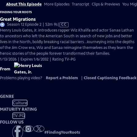
About This Episode
More Episodes
Transcript
Clips & Previews
You Migh
FINDING YOUR ROOTS
Great Migrations
Video
Season 12 Episode 2 | 52m 9s
|
CC
has
Henry Louis Gates, Jr. introduces rapper Wiz Khalifa and actor Sanaa Lathan
Closed
to ancestors who left the American South in search of new jobs and better
Captions
lives in the North, boldly breaking racial barriers . Journeying into the depths
of the Jim Crow era, Wiz and Sanaa reimagine themselves as they learn the
heroic stories of the people forever transformed their families.
1/13/2026 | Expires 1/6/2032 | Rating TV-PG
From
Problems playing video?
Report a Problem
|
Closed Captioning Feedback
GENRE
Culture
MATURITY RATING
TV-PG
FOLLOW US
#
FindingYourRoots