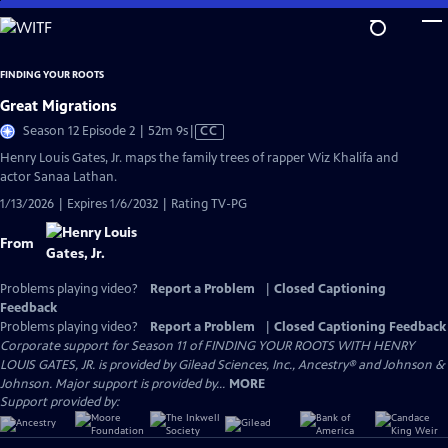
Skip
to
Main
FINDING YOUR ROOTS
Content
Great Migrations
Video
Season 12 Episode 2 | 52m 9s
|
CC
has
Henry Louis Gates, Jr. maps the family trees of rapper Wiz Khalifa and
Closed
actor Sanaa Lathan.
Captions
1/13/2026 | Expires 1/6/2032 | Rating TV-PG
From
Problems playing video?
Report a Problem
|
Closed Captioning
Feedback
Problems playing video?
Report a Problem
|
Closed Captioning Feedback
Corporate support for Season 11 of FINDING YOUR ROOTS WITH HENRY
LOUIS GATES, JR. is provided by Gilead Sciences, Inc., Ancestry® and Johnson &
Johnson. Major support is provided by...
MORE
Support provided by: