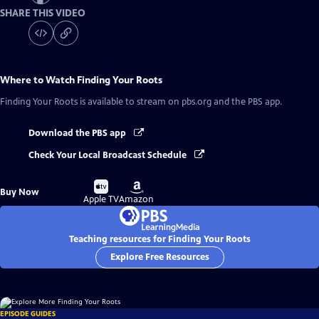
SHARE THIS VIDEO
Where to Watch
Finding Your Roots
Finding Your Roots
is available to stream on pbs.org and the PBS app.
Download the PBS app
Check Your Local Broadcast Schedule
Buy
Buy
Buy Now
on
on
Apple TV
Amazon
Teaching resources for Finding Your Roots
Explore Free Resources
EPISODE GUIDES