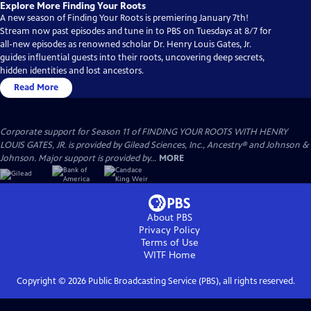
Explore More Finding Your Roots
A new season of Finding Your Roots is premiering January 7th!
Stream now past episodes and tune in to PBS on Tuesdays at 8/7 for
all-new episodes as renowned scholar Dr. Henry Louis Gates, Jr.
guides influential guests into their roots, uncovering deep secrets,
hidden identities and lost ancestors.
Read More
Corporate support for Season 11 of FINDING YOUR ROOTS WITH HENRY
LOUIS GATES, JR. is provided by Gilead Sciences, Inc., Ancestry® and Johnson &
Johnson. Major support is provided by...
MORE
About PBS
Privacy Policy
Terms of Use
WITF
Home
Copyright ©
2026
Public Broadcasting Service (PBS), all rights reserved.