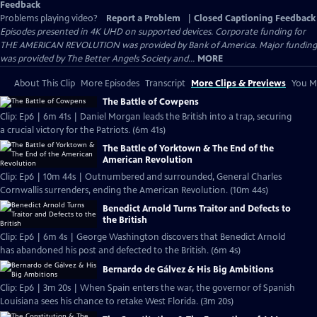
Feedback
Problems playing video?
Report a Problem
|
Closed Captioning Feedback
Episodes presented in 4K UHD on supported devices. Corporate funding for
THE AMERICAN REVOLUTION was provided by Bank of America. Major funding
was provided by The Better Angels Society and...
MORE
About This Clip
More Episodes
Transcript
More Clips & Previews
You Mi
The Battle of Cowpens
Clip: Ep6 | 6m 41s | Daniel Morgan leads the British into a trap, securing
a crucial victory for the Patriots. (6m 41s)
The Battle of Yorktown & The End of the
American Revolution
Clip: Ep6 | 10m 44s | Outnumbered and surrounded, General Charles
Cornwallis surrenders, ending the American Revolution. (10m 44s)
Benedict Arnold Turns Traitor and Defects to
the British
Clip: Ep6 | 6m 4s | George Washington discovers that Benedict Arnold
has abandoned his post and defected to the British. (6m 4s)
Bernardo de Gálvez & His Big Ambitions
Clip: Ep6 | 3m 20s | When Spain enters the war, the governor of Spanish
Louisiana sees his chance to retake West Florida. (3m 20s)