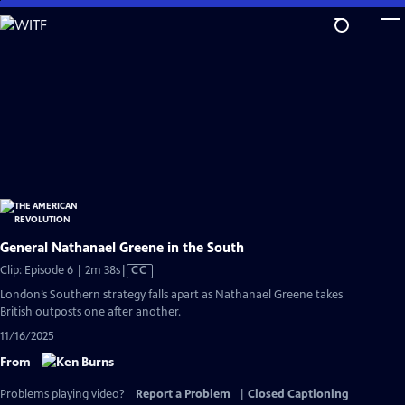
Skip
to
Main
Content
General Nathanael Greene in the South
Video
Clip: Episode 6 | 2m 38s
|
CC
has
London’s Southern strategy falls apart as Nathanael Greene takes
Closed
British outposts one after another.
Captions
11/16/2025
From
Problems playing video?
Report a Problem
|
Closed Captioning