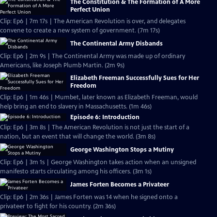
The Constitution & The Formation of A More
Perfect Union
Clip: Ep6 | 7m 17s | The American Revolution is over, and delegates
convene to create a new system of government. (7m 17s)
The Continental Army Disbands
Clip: Ep6 | 2m 9s | The Continental Army was made up of ordinary
Americans, like Joseph Plumb Martin. (2m 9s)
Elizabeth Freeman Successfully Sues for Her
Freedom
Clip: Ep6 | 1m 46s | Mumbet, later known as Elizabeth Freeman, would
help bring an end to slavery in Massachusetts. (1m 46s)
Episode 6: Introduction
Clip: Ep6 | 3m 8s | The American Revolution is not just the start of a
nation, but an event that will change the world. (3m 8s)
George Washington Stops a Mutiny
Clip: Ep6 | 3m 1s | George Washington takes action when an unsigned
manifesto starts circulating among his officers. (3m 1s)
James Forten Becomes a Privateer
Clip: Ep6 | 2m 36s | James Forten was 14 when he signed onto a
privateer to fight for his country. (2m 36s)