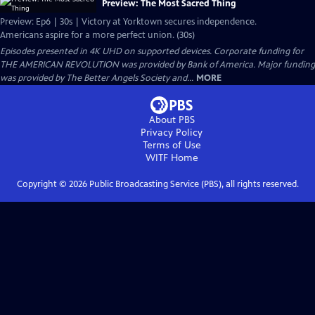
Preview: The Most Sacred Thing
Preview: Ep6 | 30s | Victory at Yorktown secures independence.
Americans aspire for a more perfect union. (30s)
Episodes presented in 4K UHD on supported devices. Corporate funding for
THE AMERICAN REVOLUTION was provided by Bank of America. Major funding
was provided by The Better Angels Society and...
MORE
About PBS
Privacy Policy
Terms of Use
WITF
Home
Copyright ©
2026
Public Broadcasting Service (PBS), all rights reserved.