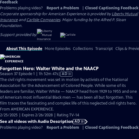
Feedback
Problems playing video?
Report a Problem
|
Closed Captioning Feedback
Corporate sponsorship for American Experience is provided by
Liberty Mutual
Insurance
and
Carlisle Companies
. Major funding by the Alfred P. Sloan
Foundation.
Support provided by:
About This Episode
More Episodes
Collections
Transcript
Clips & Previ
Forgotten Hero: Walter White and the NAACP
Video
Season 37 Episode 1 | 1h 52m 47s
|
AD
has
The civil rights movement was set in motion by activists of the National
Audio
Association for the Advancement of Colored People. While some of its
Description
leaders are familiar, Walter White — NAACP head from 1929 to 1955 and one
of America’s most influential Black men — has been all but forgotten. This
film traces the fascinating and complex life of this neglected civil rights hero.
From AMERICAN EXPERIENCE.
2/25/2025 | Expires 2/26/2028 | Rating TV-14
See all videos with Audio Description
AD
Problems playing video?
Report a Problem
|
Closed Captioning Feedback