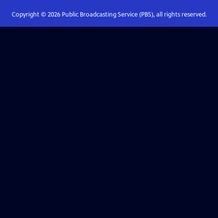
Copyright ©
2026
Public Broadcasting Service (PBS), all rights reserved.