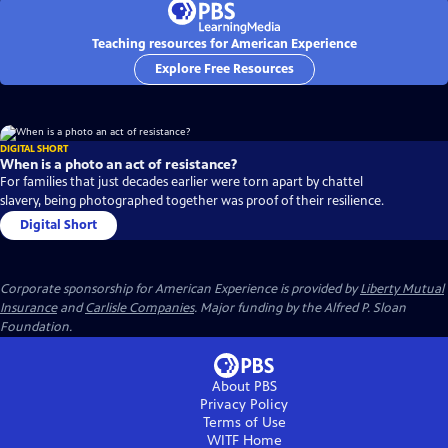
Teaching resources for American Experience
Explore Free Resources
DIGITAL SHORT
When is a photo an act of resistance?
For families that just decades earlier were torn apart by chattel
slavery, being photographed together was proof of their resilience.
Digital Short
Corporate sponsorship for American Experience is provided by
Liberty Mutual
Insurance
and
Carlisle Companies
. Major funding by the Alfred P. Sloan
Foundation.
About PBS
Privacy Policy
Terms of Use
WITF
Home