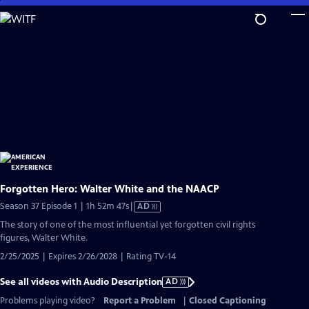
Skip
to
Main
Content
Forgotten Hero: Walter White and the NAACP
Video
Season 37 Episode 1 | 1h 52m 47s
|
AD
has
The story of one of the most influential yet forgotten civil rights
Audio
figures, Walter White.
Description
2/25/2025 | Expires 2/26/2028 | Rating TV-14
See all videos with Audio Description
AD
Problems playing video?
Report a Problem
|
Closed Captioning