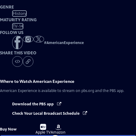
GENRE
History
MATURITY RATING
TV-14
FOLLOW US
#
AmericanExperience
SHARE THIS VIDEO
Where to Watch
American Experience
American Experience
is available to stream on pbs.org and the PBS app.
Download the PBS app
Check Your Local Broadcast Schedule
Buy
Buy
Buy Now
on
on
Apple TV
Amazon