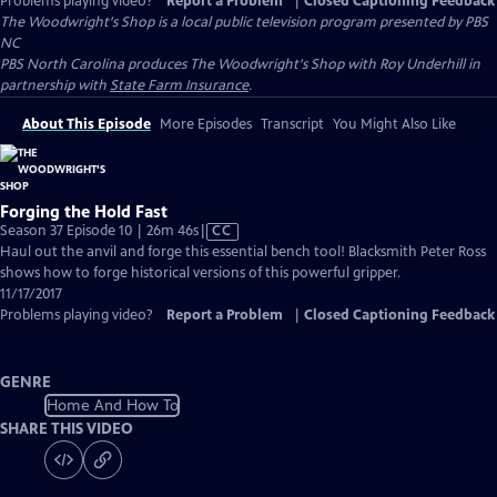
Problems playing video?
Report a Problem
|
Closed Captioning Feedback
The Woodwright's Shop
is a local public television program presented by
PBS
NC
PBS North Carolina produces The Woodwright's Shop with Roy Underhill in
partnership with
State Farm Insurance
.
About This Episode
More Episodes
Transcript
You Might Also Like
Forging the Hold Fast
Video
Season 37 Episode 10 | 26m 46s
|
CC
has
Haul out the anvil and forge this essential bench tool! Blacksmith Peter Ross
Closed
shows how to forge historical versions of this powerful gripper.
Captions
11/17/2017
Problems playing video?
Report a Problem
|
Closed Captioning Feedback
GENRE
Home And How To
SHARE THIS VIDEO