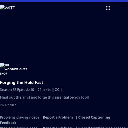
Skip
to
Main
Content
Forging the Hold Fast
Video
Season 37 Episode 10 | 26m 46s
|
CC
has
Haul out the anvil and forge this essential bench tool!
Closed
11/17/2017
Captions
Problems playing video?
Report a Problem
|
Closed Captioning
Feedback