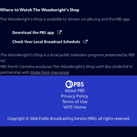
Where to Watch
The Woodwright's Shop
The Woodwright's Shop
is available to stream on pbs.org and the PBS app.
Download the PBS app
Check Your Local Broadcast Schedule
The Woodwright's Shop
is a local public television program presented by
PBS
NC
PBS North Carolina produces The Woodwright's Shop with Roy Underhill in
partnership with
State Farm Insurance
.
About PBS
Privacy Policy
Terms of Use
WITF
Home
Copyright ©
2026
Public Broadcasting Service (PBS), all rights reserved.