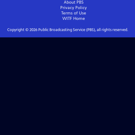
About PBS
Privacy Policy
Terms of Use
WITF
Home
Copyright ©
2026
Public Broadcasting Service (PBS), all rights reserved.