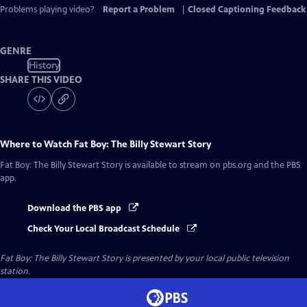
Captions
Problems playing video?
Report a Problem
|
Closed Captioning Feedback
GENRE
History
SHARE THIS VIDEO
Where to Watch
Fat Boy: The Billy Stewart Story
Fat Boy: The Billy Stewart Story
is available to stream on pbs.org and the PBS
app.
Download the PBS app
Check Your Local Broadcast Schedule
Fat Boy: The Billy Stewart Story
is presented by your local public television
station.