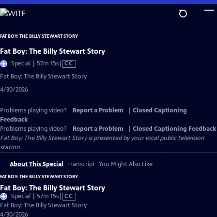
Skip
to
Main
FAT BOY: THE BILLY STEWART STORY
Content
Fat Boy: The Billy Stewart Story
Video
Special | 57m 15s
|
CC
has
Fat Boy: The Billy Stewart Story
Closed
4/30/2026
Captions
Problems playing video?
Report a Problem
|
Closed Captioning
Feedback
Problems playing video?
Report a Problem
|
Closed Captioning Feedback
Fat Boy: The Billy Stewart Story
is presented by your local public television
station.
About This Special
Transcript
You Might Also Like
FAT BOY: THE BILLY STEWART STORY
Fat Boy: The Billy Stewart Story
Video
Special | 57m 15s
|
CC
has
Fat Boy: The Billy Stewart Story
Closed
4/30/2026