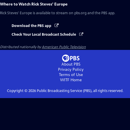
Where to Watch
Rick Steves' Europe
Rick Steves' Europe
is available to stream on pbs.org and the PBS app.
Download the PBS app
Check Your Local Broadcast Schedule
Distributed nationally by
American Public Television
About PBS
Privacy Policy
Terms of Use
WITF
Home
Copyright ©
2026
Public Broadcasting Service (PBS), all rights reserved.