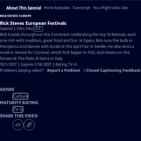
About This Special
More Episodes
Transcript
You Might Also Like
RICK STEVES' EUROPE
Rick Steves European Festivals
Video
Special | 54m 54s
|
CC
has
Rick travels throughout the Continent celebrating the top 10 festivals, each
Closed
one rich with tradition, great food and fun. In Spain, Rick runs the bulls in
Captions
Pamplona and dances with locals at the April Fair in Seville. He also dons a
mask in Venice for Carnival, which first began in 1162, and cheers on the
horses at The Palio di Siena in Italy.
10/1/2017 | Expires 7/18/2027 | Rating TV-G
Problems playing video?
Report a Problem
|
Closed Captioning Feedback
GENRE
Culture
MATURITY RATING
TV-G
SHARE THIS VIDEO