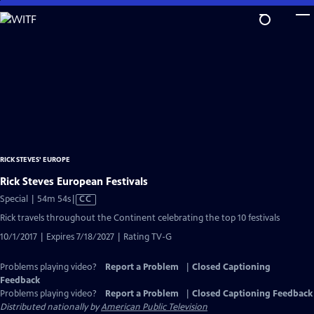
Skip
to
Main
Content
RICK STEVES' EUROPE
Rick Steves European Festivals
Video
Special | 54m 54s
|
CC
has
Rick travels throughout the Continent celebrating the top 10 festivals
Closed
10/1/2017 | Expires 7/18/2027 | Rating TV-G
Captions
Problems playing video?
Report a Problem
|
Closed Captioning
Feedback
Problems playing video?
Report a Problem
|
Closed Captioning Feedback
Distributed nationally by
American Public Television