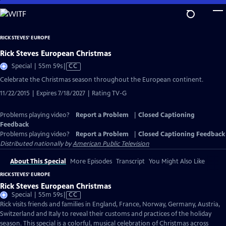
Skip
to
Main
RICK STEVES' EUROPE
Content
Rick Steves European Christmas
Video
Special | 55m 59s
|
CC
has
Celebrate the Christmas season throughout the European continent.
Closed
11/22/2015 | Expires 7/18/2027 | Rating TV-G
Captions
Problems playing video?
Report a Problem
|
Closed Captioning
Feedback
Problems playing video?
Report a Problem
|
Closed Captioning Feedback
Distributed nationally by
American Public Television
About This Special
More Episodes
Transcript
You Might Also Like
RICK STEVES' EUROPE
Rick Steves European Christmas
Video
Special | 55m 59s
|
CC
has
Rick visits friends and families in England, France, Norway, Germany, Austria,
Closed
Switzerland and Italy to reveal their customs and practices of the holiday
Captions
season. This special is a colorful, musical celebration of Christmas across