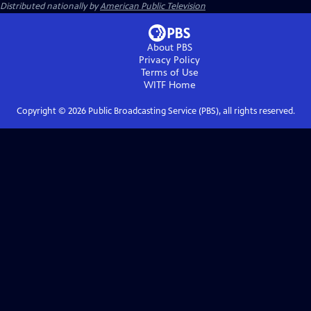
Distributed nationally by
American Public Television
About PBS
Privacy Policy
Terms of Use
WITF
Home
Copyright ©
2026
Public Broadcasting Service (PBS), all rights reserved.