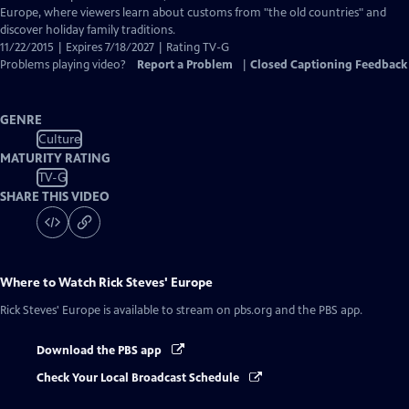
Europe, where viewers learn about customs from "the old countries" and
discover holiday family traditions.
11/22/2015 | Expires 7/18/2027 | Rating TV-G
Problems playing video?
Report a Problem
|
Closed Captioning Feedback
GENRE
Culture
MATURITY RATING
TV-G
SHARE THIS VIDEO
Where to Watch
Rick Steves' Europe
Rick Steves' Europe
is available to stream on pbs.org and the PBS app.
Download the PBS app
Check Your Local Broadcast Schedule