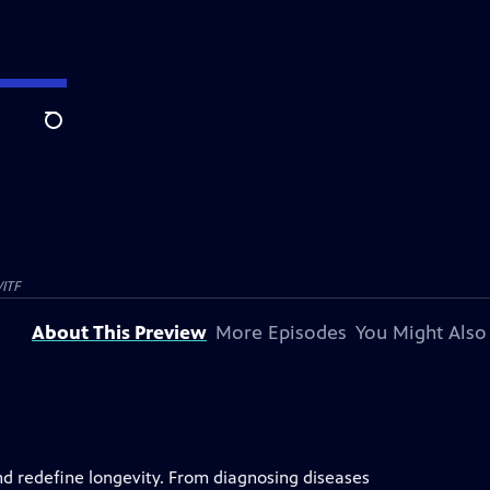
Search
ITF
About This Preview
More Episodes
You Might Also
nd redefine longevity. From diagnosing diseases