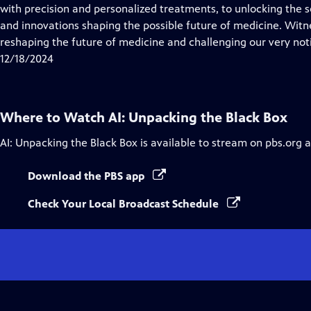
with precision and personalized treatments, to unlocking the s
and innovations shaping the possible future of medicine. Witne
reshaping the future of medicine and challenging our very noti
12/18/2024
Where to Watch
AI: Unpacking the Black Box
AI: Unpacking the Black Box
is available to stream on pbs.org 
Download the PBS app
Check Your Local Broadcast Schedule