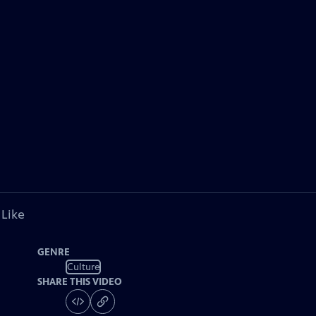
 Like
GENRE
Culture
SHARE THIS VIDEO