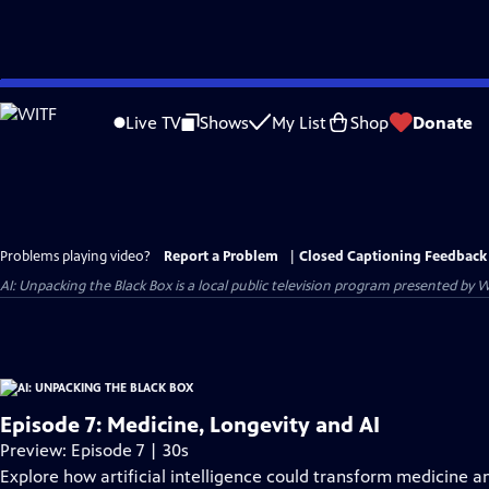
Skip
to
Live TV
Shows
My List
Shop
Donate
Main
Content
Problems playing video?
Report a Problem
|
Closed Captioning Feedback
AI: Unpacking the Black Box
is a local public television program presented by
W
Episode 7: Medicine, Longevity and AI
Preview: Episode 7 | 30s
Explore how artificial intelligence could transform medicine a