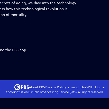
ecrets of aging, we dive into the technology
ss how this technological revolution is
on of mortality.
and the PBS app.
About PBS
Privacy Policy
Terms of Use
WITF
Home
Copyright ©
2026
Public Broadcasting Service (PBS), all rights reserved.