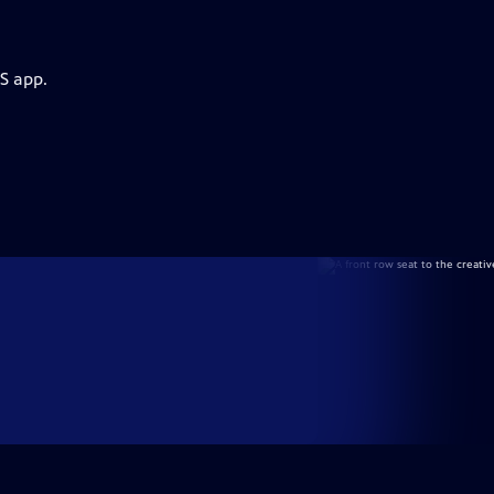
S app.