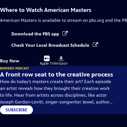
Where to Watch
American Masters
American Masters
is available to stream on pbs.org and the PB
Download the PBS app
Check Your Local Broadcast Schedule
Buy
Buy
Buy Now
on
on
Apple TV
Amazon
BIWEEKLY PODCAST
A front row seat to the creative process
How do today’s masters create their art? Each episode
an artist reveals how they brought their creative work
to life. Hear from artists across disciplines, like actor
Joseph Gordon-Levitt, singer-songwriter Jewel, author
Min Jin Lee, and more on our podcast "American
SUBSCRIBE
Masters: Creative Spark."