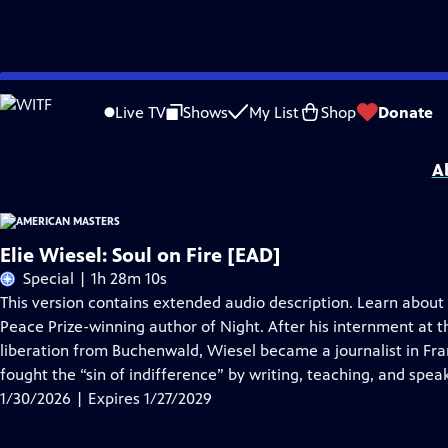
Skip
Problems playing video?
Report a Problem
|
Closed Captioning Feedback
to
Support for American Masters is provided by AARP, The Rosalind P. Walter Foun
Live TV
Shows
My List
Shop
Donate
Main
Support provided by:
Content
A
Elie Wiesel: Soul on Fire [EAD]
Special | 1h 28m 10s
This version contains extended audio description. Learn about
Peace Prize-winning author of Night. After his internment at
liberation from Buchenwald, Wiesel became a journalist in Fr
fought the “sin of indifference” by writing, teaching, and spea
1/30/2026 | Expires 1/27/2029