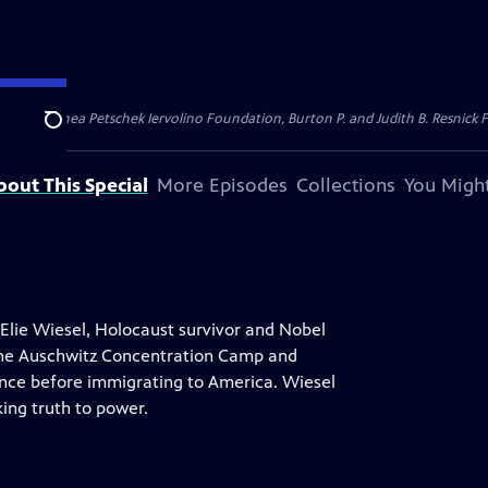
dation, Thea Petschek Iervolino Foundation, Burton P. and Judith B. Resnick F
Search
bout This Special
More Episodes
Collections
You Might
 Elie Wiesel, Holocaust survivor and Nobel
 the Auschwitz Concentration Camp and
ance before immigrating to America. Wiesel
king truth to power.