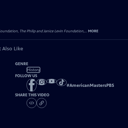
oundation, The Philip and Janice Levin Foundation,...
MORE
 Also Like
GENRE
History
FOLLOW US
#
AmericanMastersPBS
SHARE THIS VIDEO