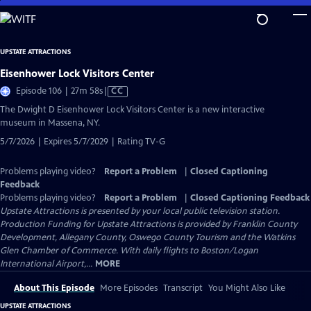
Skip
to
Main
UPSTATE ATTRACTIONS
Content
Eisenhower Lock Visitors Center
Video
Episode 106 | 27m 58s
|
CC
has
The Dwight D Eisenhower Lock Visitors Center is a new interactive
Closed
museum in Massena, NY.
Captions
5/7/2026 | Expires 5/7/2029 | Rating TV-G
Problems playing video?
Report a Problem
|
Closed Captioning
Feedback
Problems playing video?
Report a Problem
|
Closed Captioning Feedback
Upstate Attractions
is presented by your local public television station.
Production Funding for Upstate Attractions is provided by Franklin County
Development, Allegany County, Oswego County Tourism and the Watkins
Glen Chamber of Commerce. With daily flights to Boston/Logan
International Airport,...
MORE
About This Episode
More Episodes
Transcript
You Might Also Like
UPSTATE ATTRACTIONS