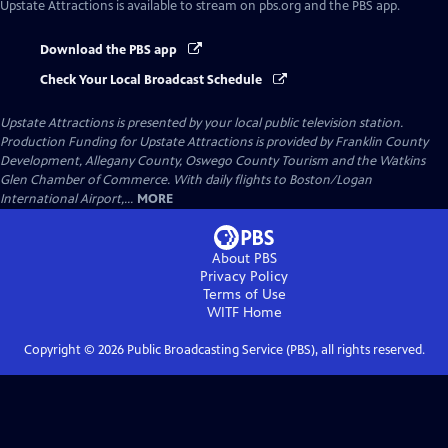
Upstate Attractions
is available to stream on pbs.org and the PBS app.
Download the PBS app
Check Your Local Broadcast Schedule
Upstate Attractions
is presented by your local public television station.
Production Funding for Upstate Attractions is provided by Franklin County
Development, Allegany County, Oswego County Tourism and the Watkins
Glen Chamber of Commerce. With daily flights to Boston/Logan
International Airport,...
MORE
About PBS
Privacy Policy
Terms of Use
WITF
Home
Copyright ©
2026
Public Broadcasting Service (PBS), all rights reserved.