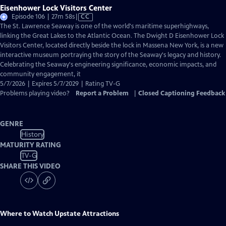
Eisenhower Lock Visitors Center
Video
Episode 106 | 27m 58s
|
CC
has
The St. Lawrence Seaway is one of the world's maritime superhighways,
Closed
linking the Great Lakes to the Atlantic Ocean. The Dwight D Eisenhower Lock
Captions
Visitors Center, located directly beside the lock in Massena New York, is a new
interactive museum portraying the story of the Seaway's legacy and history.
Celebrating the Seaway's engineering significance, economic impacts, and
community engagement, it
5/7/2026 | Expires 5/7/2029 | Rating TV-G
Problems playing video?
Report a Problem
|
Closed Captioning Feedback
GENRE
History
MATURITY RATING
TV-G
SHARE THIS VIDEO
Where to Watch
Upstate Attractions