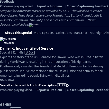
Feedback
Problems playing video?
Report a Problem
|
Closed Captioning Feedback
Support for American Masters is provided by AARP, The Rosalind P. Walter
Foundation, Thea Petschek Iervolino Foundation, Burton P. and Judith B.
Resnick Foundation, The Philip and Janice Levin Foundation,...
MORE
Support provided by:
About This Special
More Episodes
Collections
Transcript
You Might Als
Daniel K. Inouye: Life of Service
Video
Special | 12m 41s
|
AD
has
Explore the story of the U.S. Senator for Hawai’i who was injured in battle
Audio
during World War II, resulting in the amputation of his right arm.
Description
Posthumously awarded the Presidential Medal of Freedom for his lifelong
public service, Inouye championed the cause of justice and equality for all
Americans, including people living with disabilities.
10/8/2024
See all videos with Audio Description
AD
Problems playing video?
Report a Problem
|
Closed Captioning Feedback
GENRE