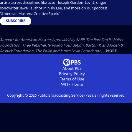
artists across disciplines, like actor Joseph Gordon-Levitt, singer-
songwriter Jewel, author Min Jin Lee, and more on our podcast
"American Masters: Creative Spark."
SUBSCRIBE
Support for American Masters is provided by AARP, The Rosalind P. Walter
Foundation, Thea Petschek Iervolino Foundation, Burton P. and Judith B.
Resnick Foundation, The Philip and Janice Levin Foundation,...
MORE
About PBS
Privacy Policy
Terms of Use
WITF
Home
Copyright ©
2026
Public Broadcasting Service (PBS), all rights reserved.