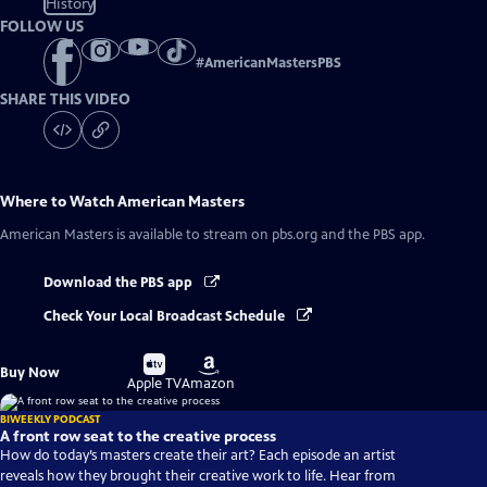
History
FOLLOW US
#
AmericanMastersPBS
SHARE THIS VIDEO
Where to Watch
American Masters
American Masters
is available to stream on pbs.org and the PBS app.
Download the PBS app
Check Your Local Broadcast Schedule
Buy
Buy
Buy Now
on
on
Apple TV
Amazon
BIWEEKLY PODCAST
A front row seat to the creative process
How do today’s masters create their art? Each episode an artist
reveals how they brought their creative work to life. Hear from