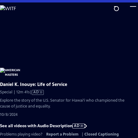
Skip
to
Main
Content
Daniel K. Inouye: Life of Service
Video
Special | 12m 41s
|
AD
has
Explore the story of the U.S. Senator for Hawai’i who championed the
Audio
cause of justice and equality.
Description
10/8/2024
See all videos with Audio Description
AD
Problems playing video?
Report a Problem
|
Closed Captioning