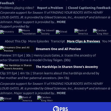
Feedback
Problems playing video?
Report a Problem
|
Closed Captioning Feedback
Corporate support for Season 11 of FINDING YOUR ROOTS WITH HENRY
LOUIS GATES, JR. is provided by Gilead Sciences, Inc., Ancestry® and Johnson &
Johnson. Major support is provided by...
MORE
Support provided by:
About This Clip
More Episodes
Transcript
More Clips & Previews
You Mi
Dreamers One and All Preview
Preview: S11 Ep4 | 30s | Henry Louis Gates, Jr. traces the ancestry of
actor Sharon Stone & model Chrissy Teigen. (30s)
The Hardships in Sharon Stone's Ancestry
Clip: S11 Ep4 | 4m 13s | Sharon learns about the hardships endured by
her mother and her paternal ancestors. (4m 13s)
Corporate support for Season 11 of FINDING YOUR ROOTS WITH HENRY
LOUIS GATES, JR. is provided by Gilead Sciences, Inc., Ancestry® and Johnson &
Johnson. Major support is provided by...
MORE