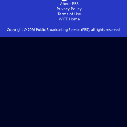
About PBS
Privacy Policy
Terms of Use
WITF
Home
Copyright ©
2026
Public Broadcasting Service (PBS), all rights reserved.