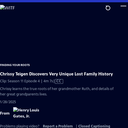
Skip
to
Main
Content
FINDING YOUR ROOTS
Chrissy Teigen Discovers Very Unique Lost Family History
Video
Clip: Season 11 Episode 4 | 4m 7s
|
CC
has
Chrissy learns the true roots of her grandmother Ruth, and details of
Closed
her great grandparents lives.
Captions
1/28/2025
From
Problems playing video?
Report a Problem
|
Closed Captioning